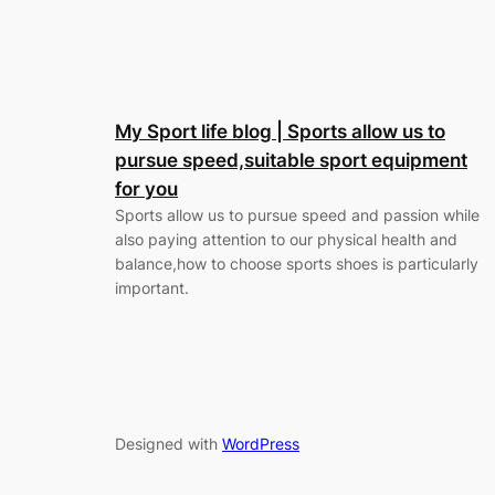
My Sport life blog | Sports allow us to
pursue speed,suitable sport equipment
for you
Sports allow us to pursue speed and passion while
also paying attention to our physical health and
balance,how to choose sports shoes is particularly
important.
Designed with
WordPress