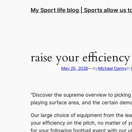
Skip
My Sport life blog | Sports allow us 
to
content
raise your efficiency
—
May 25, 2026
by
Michael Danny
in
“Discover the supreme overview to picking
playing surface area, and the certain deman
Our large choice of equipment from the lead
your efficiency on the pitch, no matter of 
for your following football event with our 