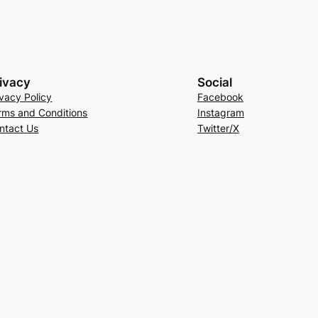
ivacy
Social
ivacy Policy
Facebook
rms and Conditions
Instagram
ntact Us
Twitter/X