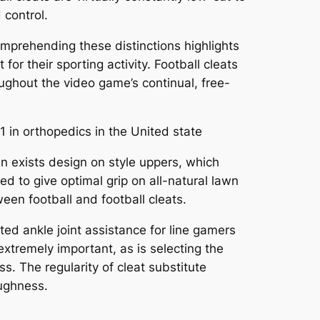
 control.
Comprehending these distinctions highlights
for their sporting activity. Football cleats
oughout the video game’s continual, free-
1 in orthopedics in the United state
in exists design on style uppers, which
d to give optimal grip on all-natural lawn
ween football and football cleats.
sted ankle joint assistance for line gamers
xtremely important, as is selecting the
s. The regularity of cleat substitute
oughness.