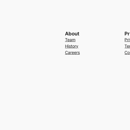
About
Pr
Team
Pr
History
Te
Careers
Co