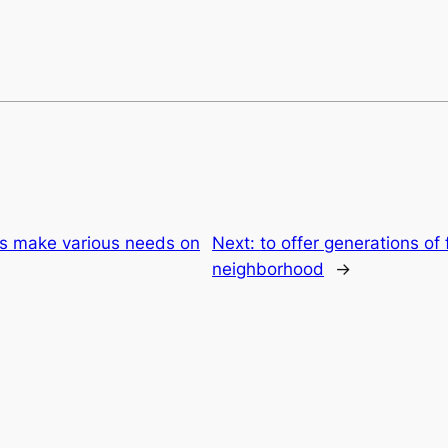
ies make various needs on
Next:
to offer generations of 
neighborhood
→