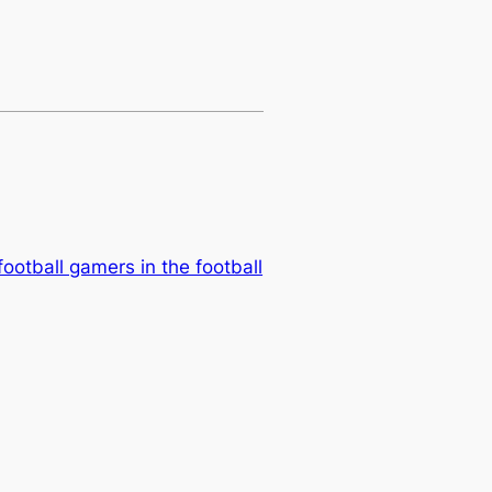
football gamers in the football