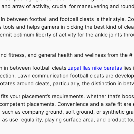
 and array of activity, crucial for maneuvering and round
in between football and football cleats is their style. 
 tools and helps gamers in picking the best kind of cleat 
rmit optimum liberty of activity for the ankle joints thr
nd fitness, and general health and wellness from the # 
on in between football cleats
zapatillas nike baratas
lies 
tection. Lawn communication football cleats are develope
otates around cleats, particularly, the distinction in bet
at fits your placement’s requirements, whether that’s boo
 competent placements. Convenience and a safe fit are e
, such as company ground, soft ground, or synthetic gras
s use regularity, playing surface area, and product t