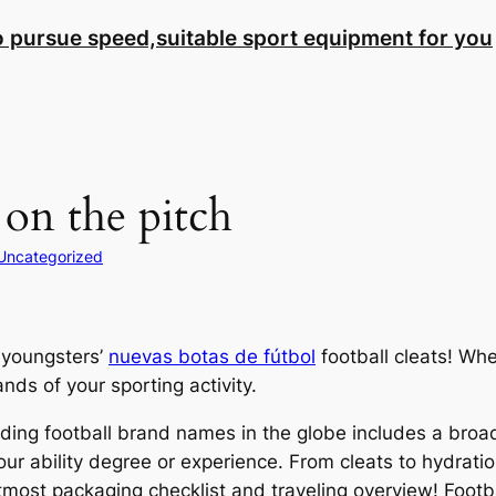
to pursue speed,suitable sport equipment for you
 on the pitch
Uncategorized
 youngsters’
nuevas botas de fútbol
football cleats! Whe
ds of your sporting activity.
ing football brand names in the globe includes a broad a
your ability degree or experience. From cleats to hydrat
utmost packaging checklist and traveling overview! Footbal