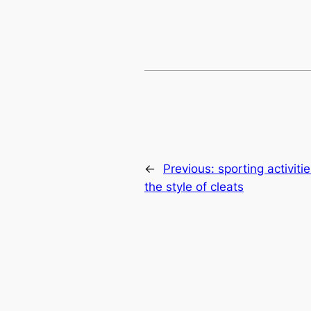
←
Previous:
sporting activit
the style of cleats