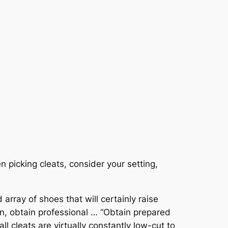
n picking cleats, consider your setting,
rray of shoes that will certainly raise
ion, obtain professional … “Obtain prepared
l cleats are virtually constantly low-cut to