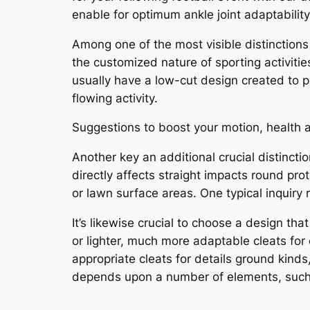
enable for optimum ankle joint adaptability
Among one of the most visible distinctions 
the customized nature of sporting activities
usually have a low-cut design created to pe
flowing activity.
Suggestions to boost your motion, health a
Another key an additional crucial distincti
directly affects straight impacts round pro
or lawn surface areas. One typical inquiry r
It’s likewise crucial to choose a design th
or lighter, much more adaptable cleats for
appropriate cleats for details ground kinds
depends upon a number of elements, such a