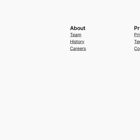
About
Pr
Team
Pr
History
Te
Careers
Co