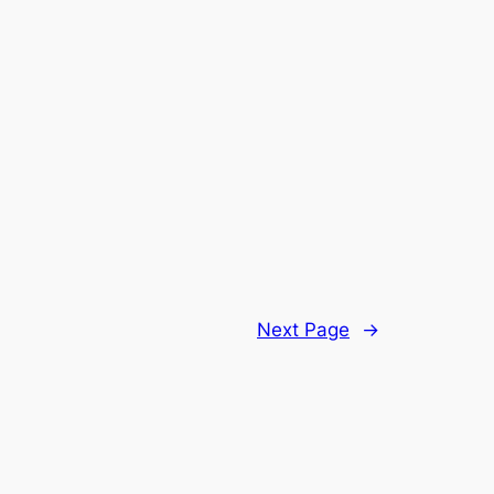
Next Page
→