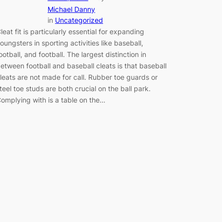
Michael Danny
in
Uncategorized
leat fit is particularly essential for expanding
oungsters in sporting activities like baseball,
ootball, and football. The largest distinction in
etween football and baseball cleats is that baseball
leats are not made for call. Rubber toe guards or
teel toe studs are both crucial on the ball park.
omplying with is a table on the…