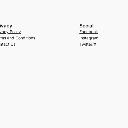
ivacy
Social
ivacy Policy
Facebook
rms and Conditions
Instagram
ntact Us
Twitter/X