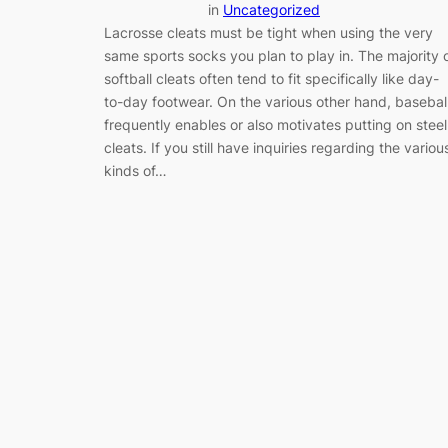
in
Uncategorized
Lacrosse cleats must be tight when using the very
same sports socks you plan to play in. The majority 
softball cleats often tend to fit specifically like day-
to-day footwear. On the various other hand, basebal
frequently enables or also motivates putting on steel
cleats. If you still have inquiries regarding the variou
kinds of…