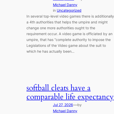
Michael Danny
in
Uncategorized
In several top-level video games there is additionally
a 4th authorities that helps the umpire and might
change one more authorities ought to the
requirement occur. A video game is officiated by an
umpire, that has “complete authority to impose the
Legislations of the Video game about the suit to
which he has actually been…
softball cleats have a
comparable life expectancy
—
Jul 27, 2026
by
Michael Danny