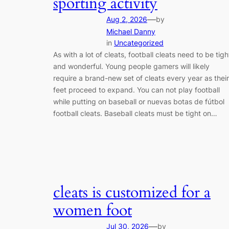
sporting activity
—
Aug 2, 2026
by
Michael Danny
in
Uncategorized
As with a lot of cleats, football cleats need to be tigh
and wonderful. Young people gamers will likely
require a brand-new set of cleats every year as their
feet proceed to expand. You can not play football
while putting on baseball or nuevas botas de fútbol
football cleats. Baseball cleats must be tight on…
cleats is customized for a
women foot
—
Jul 30, 2026
by