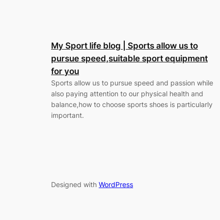
My Sport life blog | Sports allow us to
pursue speed,suitable sport equipment
for you
Sports allow us to pursue speed and passion while
also paying attention to our physical health and
balance,how to choose sports shoes is particularly
important.
Designed with
WordPress