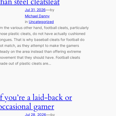
than steel cleatsleat
—
Jul 31, 2026
by
Michael Danny
in
Uncategorized
n the various other hand, football cleats, particularly
hose plastic cleats, do not have actually cushioned
ongues. That is why baseball cleats for football do
ot match, as they attempt to make the gamers
teady on the area instead than offering extreme
ovement that they should have. Football cleats
ade out of plastic cleats are…
if you’re a laid-back or
occasional gamer
—
Jul 28, 2026
by