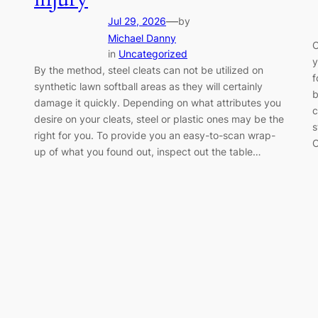
—
Jul 29, 2026
by
Michael Danny
C
in
Uncategorized
y
By the method, steel cleats can not be utilized on
f
synthetic lawn softball areas as they will certainly
b
damage it quickly. Depending on what attributes you
c
desire on your cleats, steel or plastic ones may be the
s
right for you. To provide you an easy-to-scan wrap-
C
up of what you found out, inspect out the table…