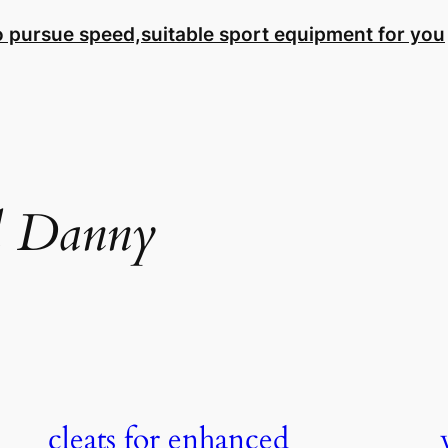
to pursue speed,suitable sport equipment for you
l Danny
cleats for enhanced