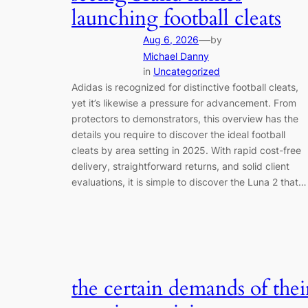
launching football cleats
—
Aug 6, 2026
by
Michael Danny
in
Uncategorized
Adidas is recognized for distinctive football cleats,
yet it’s likewise a pressure for advancement. From
protectors to demonstrators, this overview has the
details you require to discover the ideal football
cleats by area setting in 2025. With rapid cost-free
delivery, straightforward returns, and solid client
evaluations, it is simple to discover the Luna 2 that…
the certain demands of thei