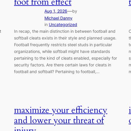
foot from effect
—
Aug 1, 2026
by
Michael Danny
in
Uncategorized
t
In recap, the main distinction in between football and
O
softball cleats exists in their style and planned usage.
t
Football frequently restricts steel studs in particular
t
organizations, while softball might have standards
n
pertaining to the kind of cleats enabled, especially for
s
security factors. Are there certain laws for cleats in
m
football and softball? Pertaining to football,…
m
maximize your efficiency
and lower your threat of
injury