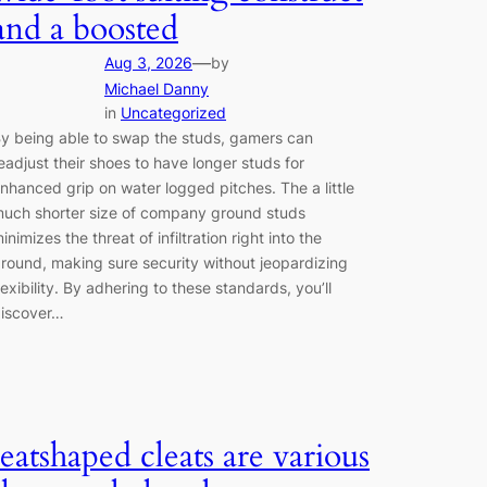
and a boosted
—
Aug 3, 2026
by
Michael Danny
in
Uncategorized
y being able to swap the studs, gamers can
eadjust their shoes to have longer studs for
nhanced grip on water logged pitches. The a little
uch shorter size of company ground studs
inimizes the threat of infiltration right into the
round, making sure security without jeopardizing
lexibility. By adhering to these standards, you’ll
iscover…
leatshaped cleats are various