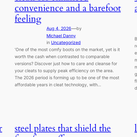
convenience and a barefoot
feeling
—
Aug 4, 2026
by
Michael Danny
B
in
Uncategorized
r
‘One of the most comfy boots on the market, yet is it
e
worth the cash when contrasted to comparable
m
versions? Discover just how to care and cleanse for
m
your cleats to supply peak efficiency on the area.
g
The 2026 period is forming up to be one of the most
f
affordable years in cleat technology, with…
d
r
steel plates that shield the