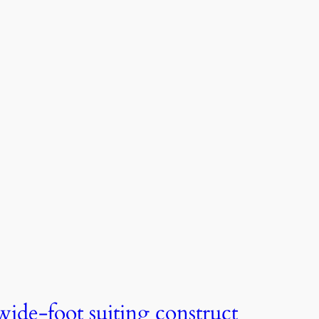
wide-foot suiting construct