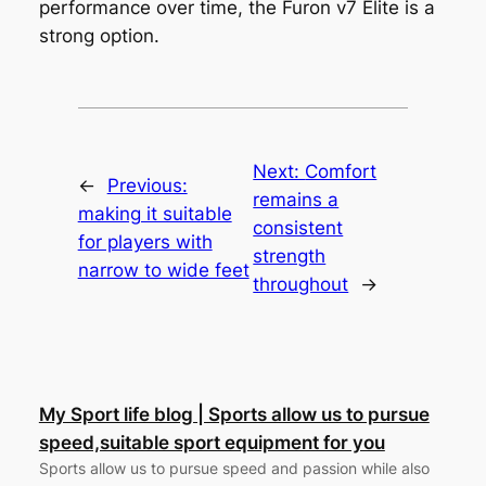
performance over time, the Furon v7 Elite is a
strong option.
Next:
Comfort
←
Previous:
remains a
making it suitable
consistent
for players with
strength
narrow to wide feet
throughout
→
My Sport life blog | Sports allow us to pursue
speed,suitable sport equipment for you
Sports allow us to pursue speed and passion while also