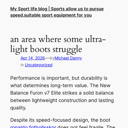
Skip
My Sport life blog | Sports allow us to pursue
to
speed,suitable sport equipment for you
content
an area where some ultra-
light boots struggle
—
Apr 14, 2026
by
Michael Danny
in
Uncategorized
Performance is important, but durability is
what determines long-term value. The New
Balance Furon v7 Elite strikes a solid balance
between lightweight construction and lasting
quality.
Despite its speed-focused design, the boot
ronaldo fotbollsskor
does not feel fragile. The