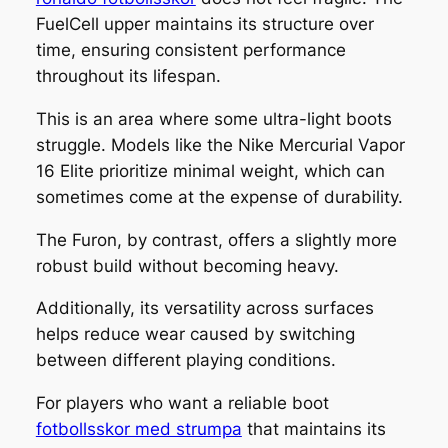
FuelCell upper maintains its structure over
time, ensuring consistent performance
throughout its lifespan.
This is an area where some ultra-light boots
struggle. Models like the Nike Mercurial Vapor
16 Elite prioritize minimal weight, which can
sometimes come at the expense of durability.
The Furon, by contrast, offers a slightly more
robust build without becoming heavy.
Additionally, its versatility across surfaces
helps reduce wear caused by switching
between different playing conditions.
For players who want a reliable boot
fotbollsskor med strumpa
that maintains its