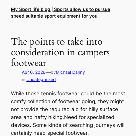
Skip
My Sport life blog | Sports allow us to pursue
to
speed,suitable sport equipment for you
content
The points to take into
consideration in campers
footwear
—
Apr 6, 2026
by
Michael Danny
in
Uncategorized
While those tennis footwear could be the most
comfy collection of footwear going, they might
not provide the required aid for hilly surface
area and hefty hiking.Need for specialized
devices. Some kinds of searching journeys will
certainly need special footwear.