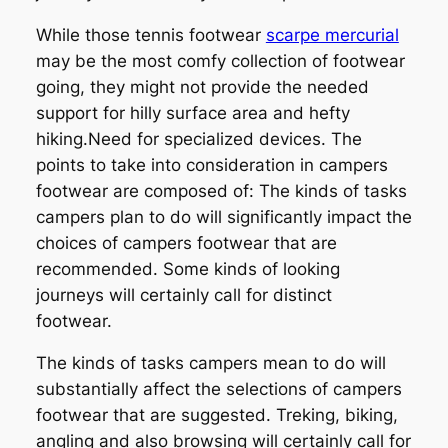
While those tennis footwear
scarpe mercurial
may be the most comfy collection of footwear
going, they might not provide the needed
support for hilly surface area and hefty
hiking.Need for specialized devices. The
points to take into consideration in campers
footwear are composed of: The kinds of tasks
campers plan to do will significantly impact the
choices of campers footwear that are
recommended. Some kinds of looking
journeys will certainly call for distinct
footwear.
The kinds of tasks campers mean to do will
substantially affect the selections of campers
footwear that are suggested. Treking, biking,
angling and also browsing will certainly call for