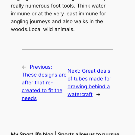
really numerous foot tools. Think water
immune or at the very least immune for
angling journeys and also walks in the
woods.Local wild animals.
←
Previous:
Next:
Great deals
These designs are
of tubes made for
after that re-
drawing behind a
created to fit the
watercraft
→
needs
My Sport life blog | Sports allow us to pursue