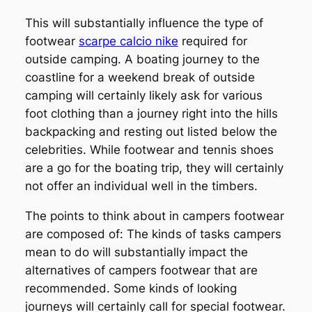
This will substantially influence the type of
footwear
scarpe calcio nike
required for
outside camping. A boating journey to the
coastline for a weekend break of outside
camping will certainly likely ask for various
foot clothing than a journey right into the hills
backpacking and resting out listed below the
celebrities. While footwear and tennis shoes
are a go for the boating trip, they will certainly
not offer an individual well in the timbers.
The points to think about in campers footwear
are composed of: The kinds of tasks campers
mean to do will substantially impact the
alternatives of campers footwear that are
recommended. Some kinds of looking
journeys will certainly call for special footwear.