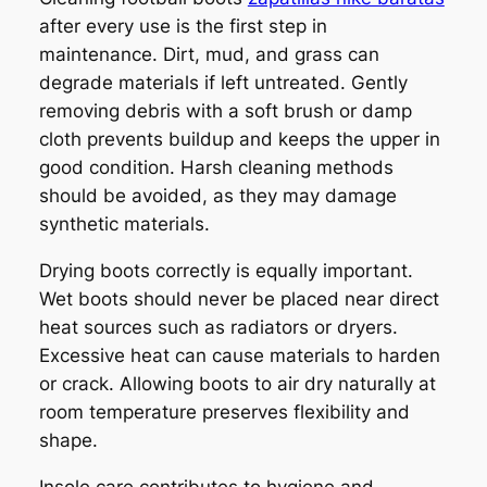
after every use is the first step in
maintenance. Dirt, mud, and grass can
degrade materials if left untreated. Gently
removing debris with a soft brush or damp
cloth prevents buildup and keeps the upper in
good condition. Harsh cleaning methods
should be avoided, as they may damage
synthetic materials.
Drying boots correctly is equally important.
Wet boots should never be placed near direct
heat sources such as radiators or dryers.
Excessive heat can cause materials to harden
or crack. Allowing boots to air dry naturally at
room temperature preserves flexibility and
shape.
Insole care contributes to hygiene and