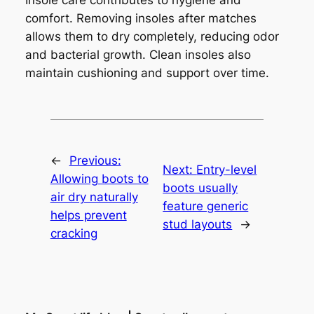
comfort. Removing insoles after matches
allows them to dry completely, reducing odor
and bacterial growth. Clean insoles also
maintain cushioning and support over time.
←
Previous:
Next:
Entry-level
Allowing boots to
boots usually
air dry naturally
feature generic
helps prevent
stud layouts
→
cracking