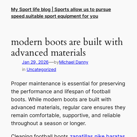
Skip
My Sport life blog | Sports allow us to pursue
to
speed,suitable sport equipment for you
content
modern boots are built with
advanced materials
—
Jan 29, 2026
by
Michael Danny
in
Uncategorized
Proper maintenance is essential for preserving
the performance and lifespan of football
boots. While modern boots are built with
advanced materials, regular care ensures they
remain comfortable, supportive, and reliable
throughout a season or longer.
Cleaning football boots
zapatillas nike baratas