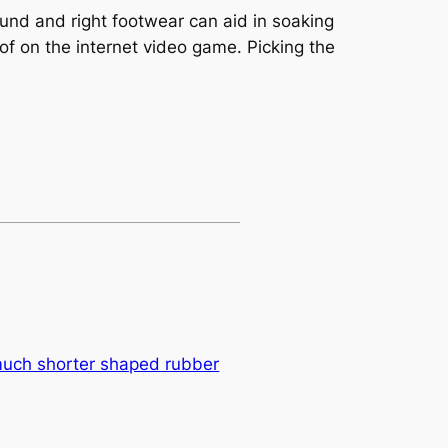
und and right footwear can aid in soaking
 of on the internet video game. Picking the
much shorter shaped rubber