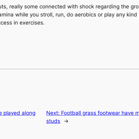
ts, really some connected with shock regarding the gro
amina while you stroll, run, do aerobics or play any kind
ccess in exercises.
e played along
Next:
Football grass footwear have 
studs
→