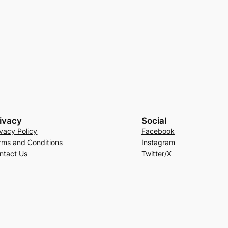
ivacy
Social
ivacy Policy
Facebook
rms and Conditions
Instagram
ntact Us
Twitter/X