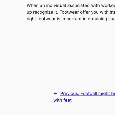
When an individual associated with workou
up recognize it. Footwear offer you with st
right footwear is important in obtaining su
←
Previous:
Football might b
with feet