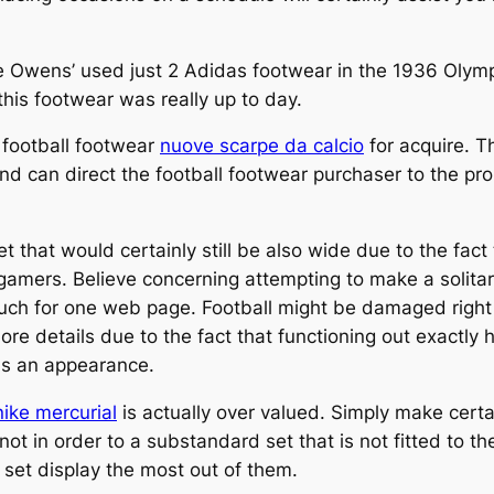
 Jesse Owens’ used just 2 Adidas footwear in the 1936 Ol
this footwear was really up to day.
e football footwear
nuove scarpe da calcio
for acquire. T
y and can direct the football footwear purchaser to the 
et that would certainly still be also wide due to the fac
 gamers. Believe concerning attempting to make a solitar
much for one web page. Football might be damaged right int
re details due to the fact that functioning out exactly
ds an appearance.
nike mercurial
is actually over valued. Simply make certa
ot in order to a substandard set that is not fitted to th
set display the most out of them.