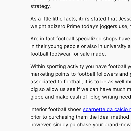
strategy.
As a lttle little facts, itrrrs stated that
weight adizero Prime today’s joggers use, 
Are in fact football specialized shops hav
in their young people or also in universit
football footwear for sale made.
Within sporting activity you have football y
marketing points to football followers and
associated to football, it is to be as well 
big so allow us see if we can have much mo
globe and make cash off blog writing nee
Interior football shoes
scarpette da calcio 
prior to purchasing them the ideal method n
however, simply purchase your brand-new 