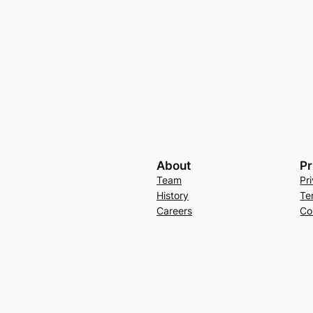
About
Pr
Team
Pr
History
Te
Careers
Co