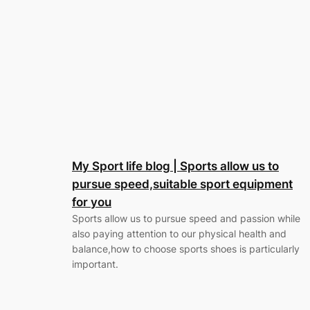
My Sport life blog | Sports allow us to
pursue speed,suitable sport equipment
for you
Sports allow us to pursue speed and passion while
also paying attention to our physical health and
balance,how to choose sports shoes is particularly
important.