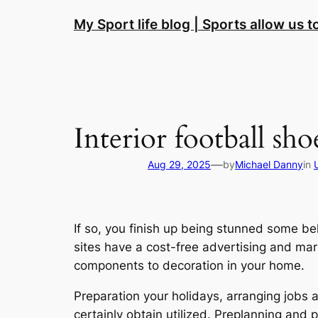
Skip
My Sport life blog | Sports allow us 
to
content
Interior football sho
—
Aug 29, 2025
by
Michael Danny
in
If so, you finish up being stunned some be
sites have a cost-free advertising and mark
components to decoration in your home.
Preparation your holidays, arranging jobs a
certainly obtain utilized. Preplanning and 