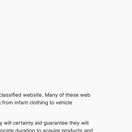
 classified website. Many of these web
from infant clothing to vehicle
 will certainly aid guarantee they will
 locate duration to acquire products and