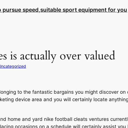
to pursue speed,suitable sport equipment for you
es is actually over valued
Uncategorized
longing to the fantastic bargains you might discover on
eting device area and you will certainly locate anything 
nd home and yard nike football cleats ventures currently
placing occasions on a schedule will certainly assist you