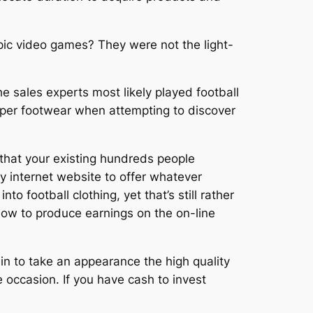
ympic video games? They were not the light-
he sales experts most likely played football
proper footwear when attempting to discover
t that your existing hundreds people
y internet website to offer whatever
o football clothing, yet that’s still rather
 how to produce earnings on the on-line
in to take an appearance the high quality
e occasion. If you have cash to invest