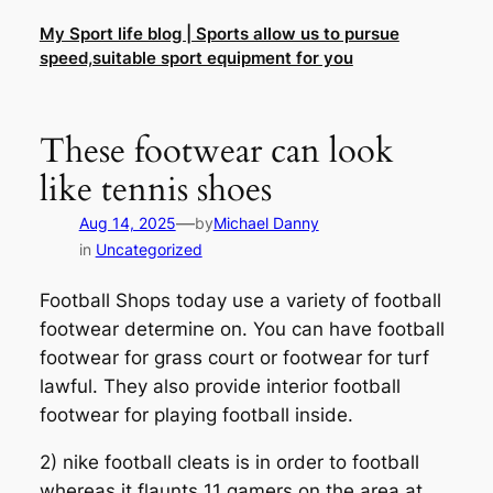
Skip
My Sport life blog | Sports allow us to pursue
to
speed,suitable sport equipment for you
content
These footwear can look
like tennis shoes
—
Aug 14, 2025
by
Michael Danny
in
Uncategorized
Football Shops today use a variety of football
footwear determine on. You can have football
footwear for grass court or footwear for turf
lawful. They also provide interior football
footwear for playing football inside.
2) nike football cleats is in order to football
whereas it flaunts 11 gamers on the area at