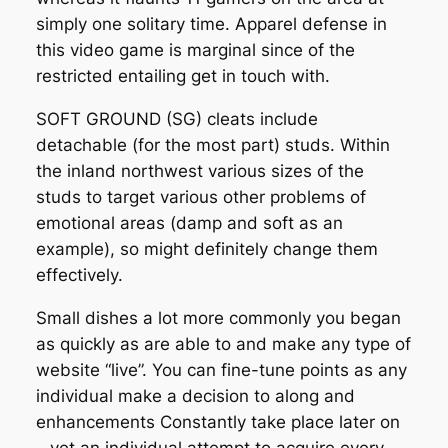
simply one solitary time. Apparel defense in
this video game is marginal since of the
restricted entailing get in touch with.
SOFT GROUND (SG) cleats include
detachable (for the most part) studs. Within
the inland northwest various sizes of the
studs to target various other problems of
emotional areas (damp and soft as an
example), so might definitely change them
effectively.
Small dishes a lot more commonly you began
as quickly as are able to and make any type of
website “live”. You can fine-tune points as any
individual make a decision to along and
enhancements Constantly take place later on
– yet an individual attempt to acquire every