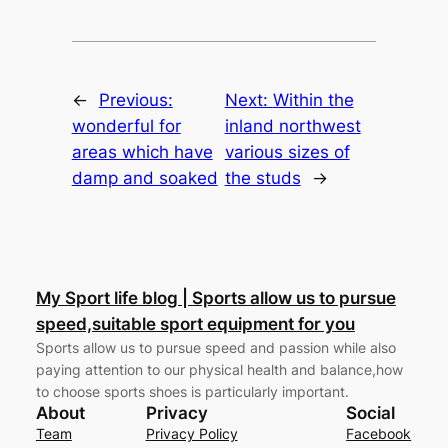
←
Previous:
Next:
Within the
wonderful for
inland northwest
areas which have
various sizes of
damp and soaked
the studs
→
My Sport life blog | Sports allow us to pursue
speed,suitable sport equipment for you
Sports allow us to pursue speed and passion while also
paying attention to our physical health and balance,how
to choose sports shoes is particularly important.
About
Privacy
Social
Team
Privacy Policy
Facebook