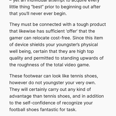
little thing “best” prior to beginning out after
that you’ll never ever begin.
They must be connected with a tough product
that likewise has sufficient ‘offer’ that the
gamer can relocate cost-free. Since this item
of device shields your youngster’s physical
well being, certain that they are high top
quality and permitted to standing upwards of
the roughness of the total video game.
These footwear can look like tennis shoes,
however do not youngster your very own.
They will certainly carry out any kind of
advantage than tennis shoes, and in addition
to the self-confidence of recognize your
football shoes fantastic for task.