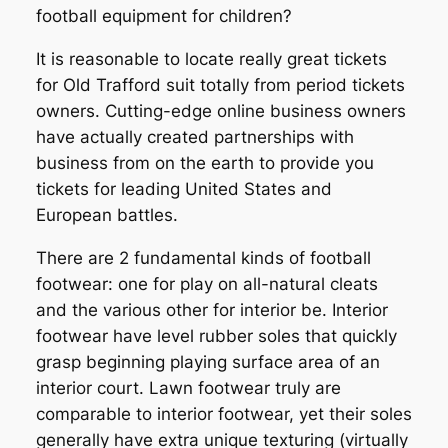
football equipment for children?
It is reasonable to locate really great tickets
for Old Trafford suit totally from period tickets
owners. Cutting-edge online business owners
have actually created partnerships with
business from on the earth to provide you
tickets for leading United States and
European battles.
There are 2 fundamental kinds of football
footwear: one for play on all-natural cleats
and the various other for interior be. Interior
footwear have level rubber soles that quickly
grasp beginning playing surface area of an
interior court. Lawn footwear truly are
comparable to interior footwear, yet their soles
generally have extra unique texturing (virtually