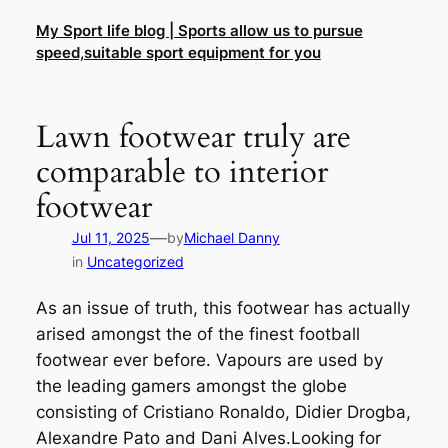
Skip
My Sport life blog | Sports allow us to pursue
to
speed,suitable sport equipment for you
content
Lawn footwear truly are
comparable to interior
footwear
—
Jul 11, 2025
by
Michael Danny
in
Uncategorized
As an issue of truth, this footwear has actually
arised amongst the of the finest football
footwear ever before. Vapours are used by
the leading gamers amongst the globe
consisting of Cristiano Ronaldo, Didier Drogba,
Alexandre Pato and Dani Alves.Looking for