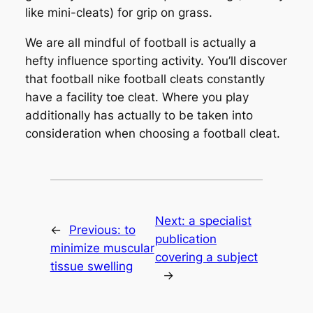
like mini-cleats) for grip on grass.
We are all mindful of football is actually a
hefty influence sporting activity. You’ll discover
that football nike football cleats constantly
have a facility toe cleat. Where you play
additionally has actually to be taken into
consideration when choosing a football cleat.
Next:
a specialist
←
Previous:
to
publication
minimize muscular
covering a subject
tissue swelling
→