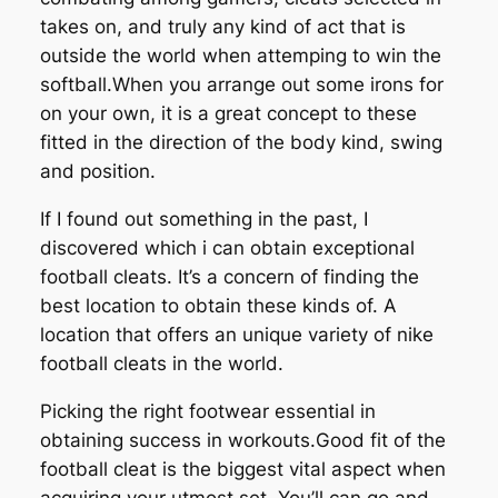
takes on, and truly any kind of act that is
outside the world when attemping to win the
softball.When you arrange out some irons for
on your own, it is a great concept to these
fitted in the direction of the body kind, swing
and position.
If I found out something in the past, I
discovered which i can obtain exceptional
football cleats. It’s a concern of finding the
best location to obtain these kinds of. A
location that offers an unique variety of nike
football cleats in the world.
Picking the right footwear essential in
obtaining success in workouts.Good fit of the
football cleat is the biggest vital aspect when
acquiring your utmost set. You’ll can go and