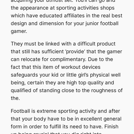
the appearance at sporting activities shops
which have educated affiliates in the real best
design and dimension for your junior football
gamer.
They must be linked with a difficult product
that still has sufficient ‘provide’ that the gamer
can relocate for complimentary. Due to the
fact that this item of workout devices
safeguards your kid or little girl’s physical well
being, certain they are high top quality and
qualified of standing close to the roughness of
the.
Football is extreme sporting activity and after
that your body have to be in excellent general
form in order to fulfill its need to have. Finish