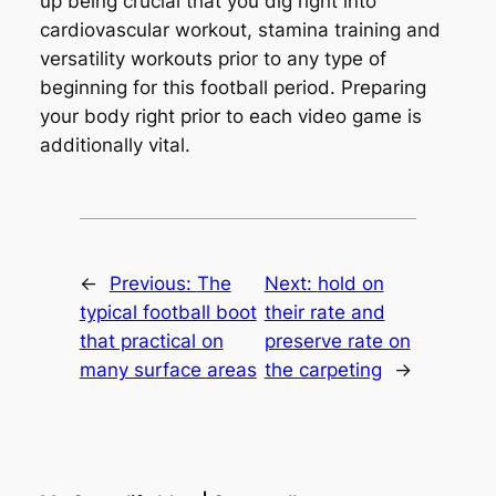
up being crucial that you dig right into
cardiovascular workout, stamina training and
versatility workouts prior to any type of
beginning for this football period. Preparing
your body right prior to each video game is
additionally vital.
←
Previous:
The
Next:
hold on
typical football boot
their rate and
that practical on
preserve rate on
many surface areas
the carpeting
→