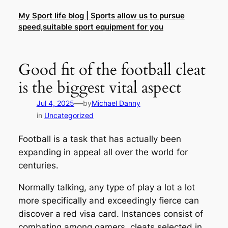
Skip
My Sport life blog | Sports allow us to pursue
to
speed,suitable sport equipment for you
content
Good fit of the football cleat
is the biggest vital aspect
—
Jul 4, 2025
by
Michael Danny
in
Uncategorized
Football is a task that has actually been
expanding in appeal all over the world for
centuries.
Normally talking, any type of play a lot a lot
more specifically and exceedingly fierce can
discover a red visa card. Instances consist of
combating among gamers, cleats selected in