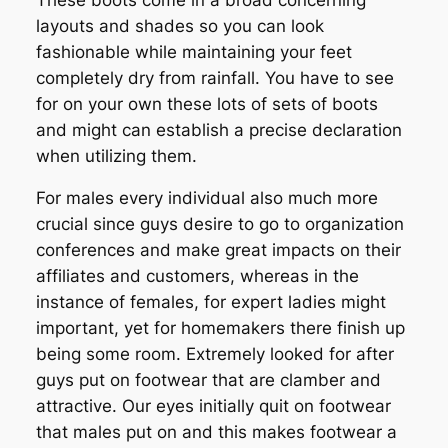
layouts and shades so you can look
fashionable while maintaining your feet
completely dry from rainfall. You have to see
for on your own these lots of sets of boots
and might can establish a precise declaration
when utilizing them.
For males every individual also much more
crucial since guys desire to go to organization
conferences and make great impacts on their
affiliates and customers, whereas in the
instance of females, for expert ladies might
important, yet for homemakers there finish up
being some room. Extremely looked for after
guys put on footwear that are clamber and
attractive. Our eyes initially quit on footwear
that males put on and this makes footwear a