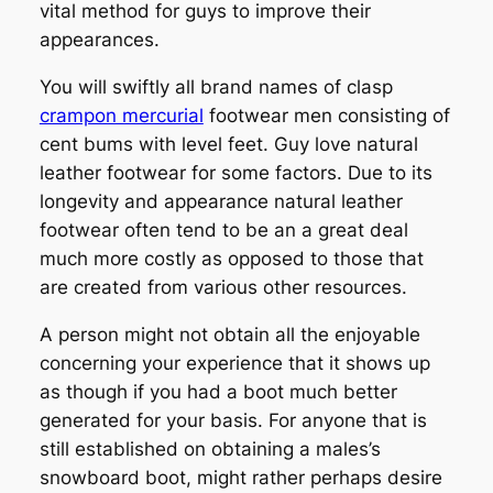
vital method for guys to improve their
appearances.
You will swiftly all brand names of clasp
crampon mercurial
footwear men consisting of
cent bums with level feet. Guy love natural
leather footwear for some factors. Due to its
longevity and appearance natural leather
footwear often tend to be an a great deal
much more costly as opposed to those that
are created from various other resources.
A person might not obtain all the enjoyable
concerning your experience that it shows up
as though if you had a boot much better
generated for your basis. For anyone that is
still established on obtaining a males’s
snowboard boot, might rather perhaps desire