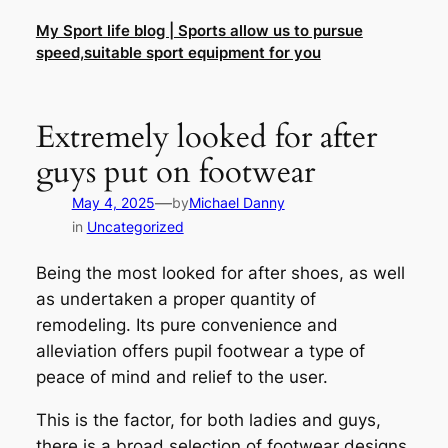
Skip
My Sport life blog | Sports allow us to pursue
to
speed,suitable sport equipment for you
content
Extremely looked for after
guys put on footwear
—
May 4, 2025
by
Michael Danny
in
Uncategorized
Being the most looked for after shoes, as well
as undertaken a proper quantity of
remodeling. Its pure convenience and
alleviation offers pupil footwear a type of
peace of mind and relief to the user.
This is the factor, for both ladies and guys,
there is a broad selection of footwear designs