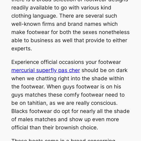
readily available to go with various kind
clothing language. There are several such
well-known firms and brand names which
make footwear for both the sexes nonetheless
able to business as well that provide to either
experts.
Experience official occasions your footwear
mercurial superfly pas cher
should be on dark
when we chatting right into the shade within
the footwear. When guys footwear is on his
guys matches these comfy footwear need to
be on tahitian, as we are really conscious.
Blacks footwear do opt for nearly all the shade
of males matches and show up even more
official than their brownish choice.
These boots come in a broad concerning