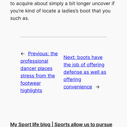
to acquire about simply a bit longer uncover if
you’re kind of locate a ladies’s boot that you
such as.
←
Previous:
the
Next:
boots have
professional
the job of offering
dancer places
defense as well as
stress from the
offering
footwear
convenience
→
highlights
My Sport life blog | Sports allow us to pursue