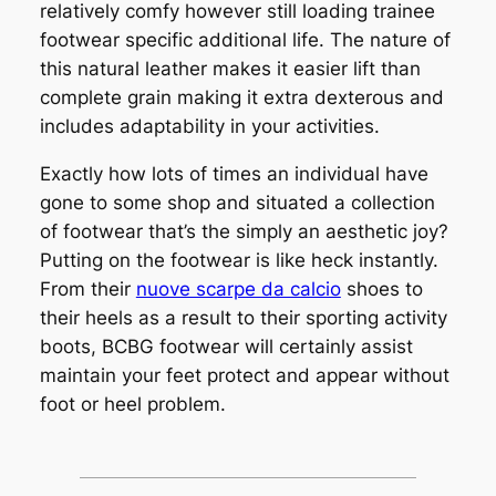
relatively comfy however still loading trainee
footwear specific additional life. The nature of
this natural leather makes it easier lift than
complete grain making it extra dexterous and
includes adaptability in your activities.
Exactly how lots of times an individual have
gone to some shop and situated a collection
of footwear that’s the simply an aesthetic joy?
Putting on the footwear is like heck instantly.
From their
nuove scarpe da calcio
shoes to
their heels as a result to their sporting activity
boots, BCBG footwear will certainly assist
maintain your feet protect and appear without
foot or heel problem.