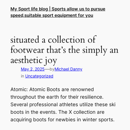
Skip
My Sport life blog | Sports allow us to pursue
to
speed,suitable sport equipment for you
content
situated a collection of
footwear that’s the simply an
aesthetic joy
—
May 2, 2025
by
Michael Danny
in
Uncategorized
Atomic: Atomic Boots are renowned
throughout the earth for their resilience.
Several professional athletes utilize these ski
boots in the events. The X collection are
acquiring boots for newbies in winter sports.