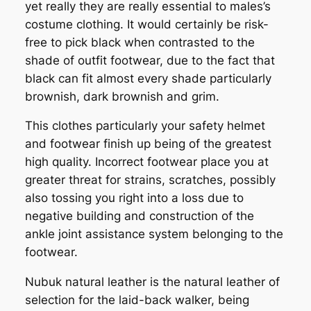
yet really they are really essential to males’s
costume clothing. It would certainly be risk-
free to pick black when contrasted to the
shade of outfit footwear, due to the fact that
black can fit almost every shade particularly
brownish, dark brownish and grim.
This clothes particularly your safety helmet
and footwear finish up being of the greatest
high quality. Incorrect footwear place you at
greater threat for strains, scratches, possibly
also tossing you right into a loss due to
negative building and construction of the
ankle joint assistance system belonging to the
footwear.
Nubuk natural leather is the natural leather of
selection for the laid-back walker, being