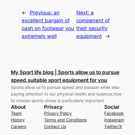
←
Previous:
an
Next:
a
excellent bargain of
compenent of
cash on footwear you
their security
extremely well
equipment
→
My Sport life blog | Sports allow us to pursue
speed,suitable sport equipment for you
Sports allow us to pursue speed and passion while also
paying attention to our physical health and balance,how
to choose sports shoes is particularly important.
About
Privacy
Social
Team
Privacy Policy
Facebook
History
Terms and Conditions
Instagram
Careers
Contact Us
Twitter/X