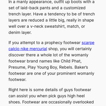
In a manly appearance, outfit up boots with a
set of laid-back pants and a customized
trench layer. Have a tendency to be of trench
layers are reduced a little big, really in shape
well over a v-neck sweatshirt, match, or
denim layer.
If you attempt to a prophecy footwear
scarpe
calcio nike mercurial
shop, you will certainly
discover there a whole lot of the womanly
footwear brand names like Child Phat,
Presume, Play Young Boy, Rebels. Baker’s
footwear are one of your prominent womanly
footwear.
Right here is some details of guys footwear
can assist you when pick guys high heel
shoes. Footwear are occasionally overlooked