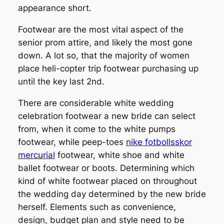
appearance short.
Footwear are the most vital aspect of the
senior prom attire, and likely the most gone
down. A lot so, that the majority of women
place heli-copter trip footwear purchasing up
until the key last 2nd.
There are considerable white wedding
celebration footwear a new bride can select
from, when it come to the white pumps
footwear, while peep-toes
nike fotbollsskor
mercurial
footwear, white shoe and white
ballet footwear or boots. Determining which
kind of white footwear placed on throughout
the wedding day determined by the new bride
herself. Elements such as convenience,
design, budget plan and style need to be