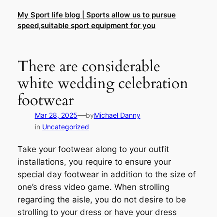
Skip
My Sport life blog | Sports allow us to pursue
to
speed,suitable sport equipment for you
content
There are considerable
white wedding celebration
footwear
—
Mar 28, 2025
by
Michael Danny
in
Uncategorized
Take your footwear along to your outfit
installations, you require to ensure your
special day footwear in addition to the size of
one’s dress video game. When strolling
regarding the aisle, you do not desire to be
strolling to your dress or have your dress