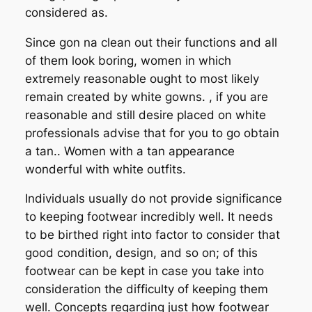
considered as.
Since gon na clean out their functions and all
of them look boring, women in which
extremely reasonable ought to most likely
remain created by white gowns. , if you are
reasonable and still desire placed on white
professionals advise that for you to go obtain
a tan.. Women with a tan appearance
wonderful with white outfits.
Individuals usually do not provide significance
to keeping footwear incredibly well. It needs
to be birthed right into factor to consider that
good condition, design, and so on; of this
footwear can be kept in case you take into
consideration the difficulty of keeping them
well. Concepts regarding just how footwear