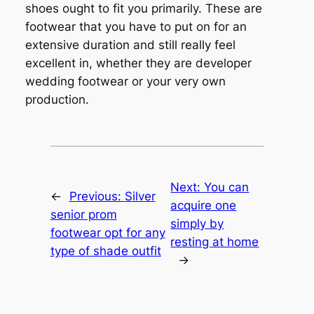
shoes ought to fit you primarily. These are
footwear that you have to put on for an
extensive duration and still really feel
excellent in, whether they are developer
wedding footwear or your very own
production.
Next:
You can
←
Previous:
Silver
acquire one
senior prom
simply by
footwear opt for any
resting at home
type of shade outfit
→