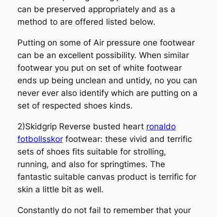
can be preserved appropriately and as a
method to are offered listed below.
Putting on some of Air pressure one footwear
can be an excellent possibility. When similar
footwear you put on set of white footwear
ends up being unclean and untidy, no you can
never ever also identify which are putting on a
set of respected shoes kinds.
2)Skidgrip Reverse busted heart
ronaldo
fotbollsskor
footwear: these vivid and terrific
sets of shoes fits suitable for strolling,
running, and also for springtimes. The
fantastic suitable canvas product is terrific for
skin a little bit as well.
Constantly do not fail to remember that your