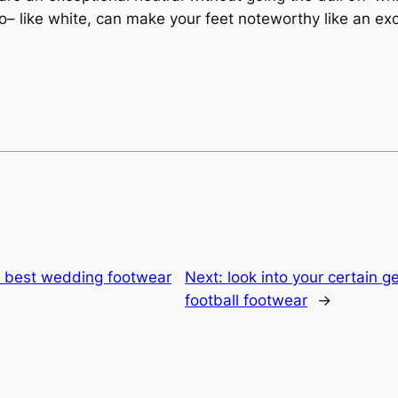
– like white, can make your feet noteworthy like an ex
he best wedding footwear
Next:
look into your certain g
football footwear
→