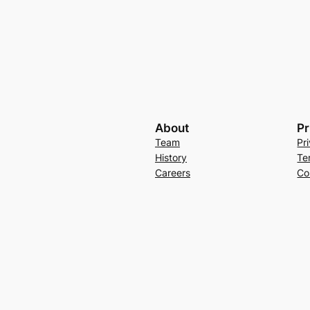
About
Pr
Team
Pr
History
Te
Careers
Co