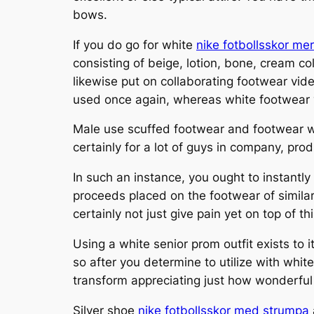
bows.
If you do go for white
nike fotbollsskor mer
consisting of beige, lotion, bone, cream c
likewise put on collaborating footwear vide
used once again, whereas white footwear y
Male use scuffed footwear and footwear wi
certainly for a lot of guys in company, pro
In such an instance, you ought to instant
proceeds placed on the footwear of similar 
certainly not just give pain yet on top of t
Using a white senior prom outfit exists to 
so after you determine to utilize with whit
transform appreciating just how wonderful
Silver shoe
nike fotbollsskor med strumpa