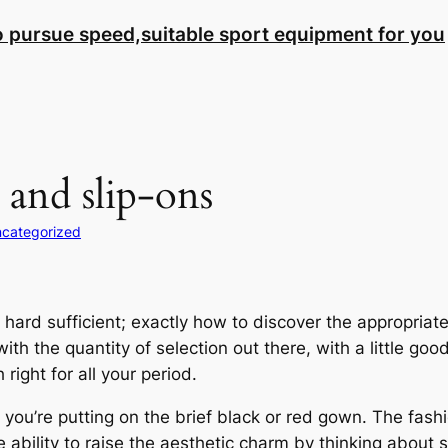
to pursue speed,suitable sport equipment for you
 and slip-ons
categorized
is hard sufficient; exactly how to discover the appropr
ith the quantity of selection out there, with a little go
 right for all your period.
you’re putting on the brief black or red gown. The fashion
e ability to raise the aesthetic charm by thinking about sk