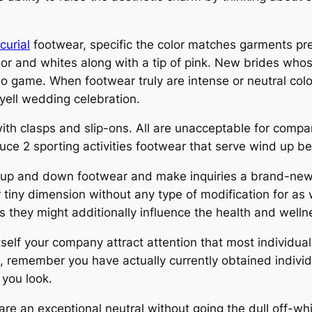
curial
footwear, specific the color matches garments pre
olor and whites along with a tip of pink. New brides wh
o game. When footwear truly are intense or neutral color,
ell wedding celebration.
th clasps and slip-ons. All are unacceptable for compan
duce 2 sporting activities footwear that serve wind up b
ly up and down footwear and make inquiries a brand-new 
tiny dimension without any type of modification for as w
his they might additionally influence the health and welln
itself your company attract attention that most individua
e, remember you have actually currently obtained individ
 you look.
are an exceptional neutral without going the dull off-wh