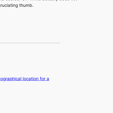
cruciating thumb.
eographical location for a