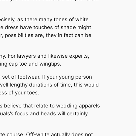
cisely, as there many tones of white
ose dress have touches of shade might
 possibilities are, they in fact can be
y. For lawyers and likewise experts,
eing cap toe and wingtips.
set of footwear. If your young person
ell lengthy durations of time, this would
ess of your toes.
ls believe that relate to wedding apparels
uals’s focus and heads will certainly
ite course. Off-white actually does not