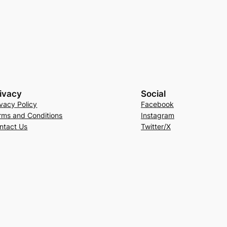
ivacy
Social
ivacy Policy
Facebook
rms and Conditions
Instagram
ntact Us
Twitter/X