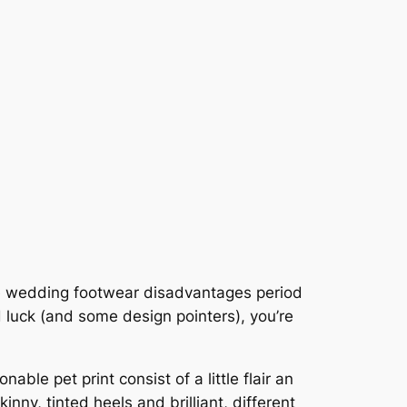
iate wedding footwear disadvantages period
od luck (and some design pointers), you’re
able pet print consist of a little flair an
inny, tinted heels and brilliant, different