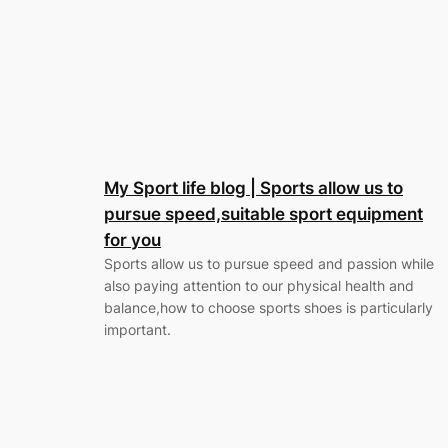
My Sport life blog | Sports allow us to
pursue speed,suitable sport equipment
for you
Sports allow us to pursue speed and passion while
also paying attention to our physical health and
balance,how to choose sports shoes is particularly
important.