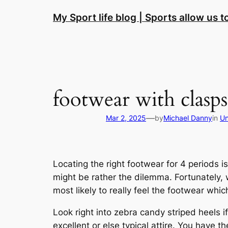
Skip
My Sport life blog | Sports allow us 
to
content
footwear with clasps
—
Mar 2, 2025
by
Michael Danny
in
Un
Locating the right footwear for 4 periods 
might be rather the dilemma. Fortunately, w
most likely to really feel the footwear which
Look right into zebra candy striped heels if 
excellent or else typical attire. You have th