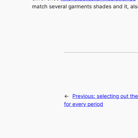
match several garments shades and it, also
←
Previous:
selecting out t
for every period