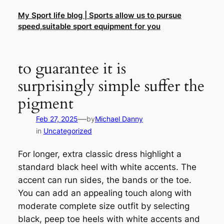
Skip
My Sport life blog | Sports allow us to pursue
to
speed,suitable sport equipment for you
content
to guarantee it is
surprisingly simple suffer the
pigment
—
Feb 27, 2025
by
Michael Danny
in
Uncategorized
For longer, extra classic dress highlight a
standard black heel with white accents. The
accent can run sides, the bands or the toe.
You can add an appealing touch along with
moderate complete size outfit by selecting
black, peep toe heels with white accents and