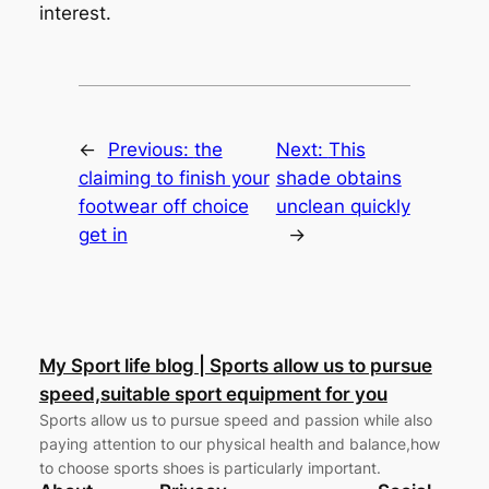
interest.
←
Previous:
the
Next:
This
claiming to finish your
shade obtains
footwear off choice
unclean quickly
get in
→
My Sport life blog | Sports allow us to pursue
speed,suitable sport equipment for you
Sports allow us to pursue speed and passion while also
paying attention to our physical health and balance,how
to choose sports shoes is particularly important.