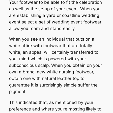
Your footwear to be able to fit the celebration
as well as the setup of your event. When you
are establishing a yard or coastline wedding
event select a set of wedding event footwear
allow you roam and stand easily.
When you see an individual that puts on a
white attire with footwear that are totally
white, an appeal will certainly transferred to
your mind which is powered with your
subconscious scalp. When you obtain on your
own a brand-new white nursing footwear,
obtain one with natural leather top to
guarantee it is surprisingly simple suffer the
pigment.
This indicates that, as mentioned by your
preference and where you’re mosting likely to