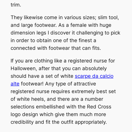
trim.
They likewise come in various sizes; slim tool,
and large footwear. As a female with huge
dimension legs I discover it challenging to pick
in order to obtain one of the finest a
connected with footwear that can fits.
If you are clothing like a registered nurse for
Halloween, after that you can absolutely
should have a set of white
scarpe da calcio
alte
footwear! Any type of attractive
registered nurse requires extremely best set
of white heels, and there are a number
selections embellished with the Red Cross
logo design which give them much more
credibility and fit the outfit appropriately.