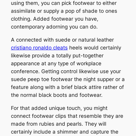
using them, you can pick footwear to either
assimilate or supply a pop of shade to ones
clothing. Added footwear you have,
contemporary adorning you can do.
A connected with suede or natural leather
cristiano ronaldo cleats
heels would certainly
likewise provide a totally put-together
appearance at any type of workplace
conference. Getting control likewise use your
suede peep toe footwear the night supper or a
feature along with a brief black attire rather of
the normal black boots and footwear.
For that added unique touch, you might
connect footwear clips that resemble they are
made from rubies and pearls. They will
certainly include a shimmer and capture the