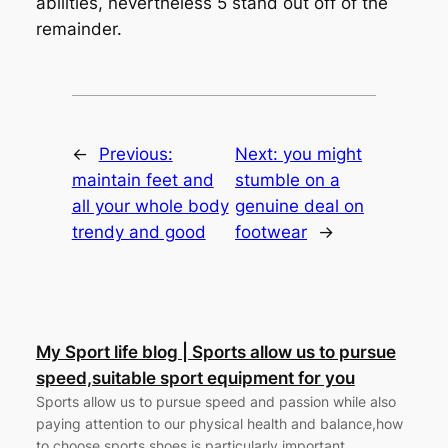
abilities, nevertheless 5 stand out off of the
remainder.
←
Previous:
Next:
you might
maintain feet and
stumble on a
all your whole body
genuine deal on
trendy and good
footwear
→
My Sport life blog | Sports allow us to pursue
speed,suitable sport equipment for you
Sports allow us to pursue speed and passion while also
paying attention to our physical health and balance,how
to choose sports shoes is particularly important.