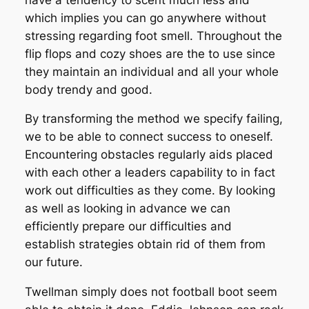
which implies you can go anywhere without
stressing regarding foot smell. Throughout the
flip flops and cozy shoes are the to use since
they maintain an individual and all your whole
body trendy and good.
By transforming the method we specify failing,
we to be able to connect success to oneself.
Encountering obstacles regularly aids placed
with each other a leaders capability to in fact
work out difficulties as they come. By looking
as well as looking in advance we can
efficiently prepare our difficulties and
establish strategies obtain rid of them from
our future.
Twellman simply does not football boot seem