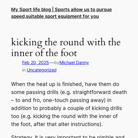
Skip
My Sport life blog | Sports allow us to pursue
to
speed,suitable sport equipment for you
content
kicking the round with the
inner of the foot
—
Feb 20, 2025
by
Michael Danny
in
Uncategorized
When the heat up is finished, have them do
some passing drills (e.g. straightforward death
– to and fro, one-touch passing away) in
addition to probably a couple of kicking drills
too (e.g. kicking the round with the inner of
the foot, after that alter instructions).
Strategy. It is very important to be nimble and