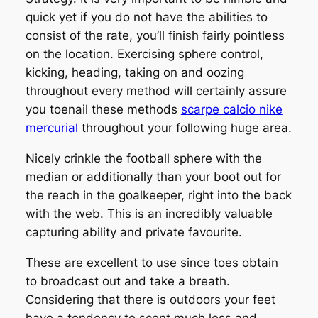
quick yet if you do not have the abilities to
consist of the rate, you’ll finish fairly pointless
on the location. Exercising sphere control,
kicking, heading, taking on and oozing
throughout every method will certainly assure
you toenail these methods
scarpe calcio nike
mercurial
throughout your following huge area.
Nicely crinkle the football sphere with the
median or additionally than your boot out for
the reach in the goalkeeper, right into the back
with the web. This is an incredibly valuable
capturing ability and private favourite.
These are excellent to use since toes obtain
to broadcast out and take a breath.
Considering that there is outdoors your feet
have a tendency to scent much less and