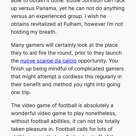
able to obtain it done. Eddie Johnson can rack
up versus Panama, yet he can not do anything
versus an experienced group. I wish he
obtains revitalized at Fulham, however I’m not
holding my breath.
Many gamers will certainly look at the place
they to aid fire the round, prior to they launch
the
nuove scarpe da calcio
opportunity. You
finish up being mindful of complicated gamers
that might attempt a cordless this regularly in
their benefit and method you right into going
one trip.
The video game of football is absolutely a
wonderful video game to play nonetheless,
without football abilities, it can not be totally
taken pleasure in. Football calls for lots of