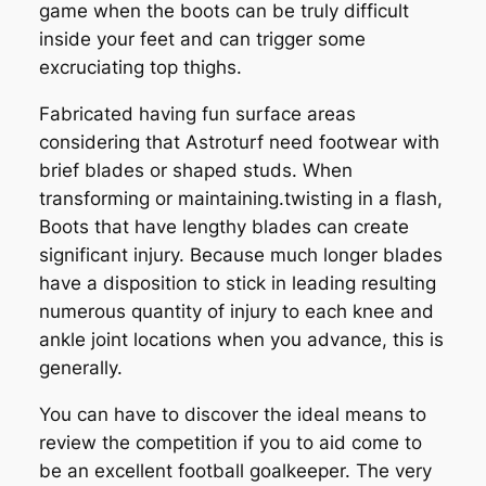
game when the boots can be truly difficult
inside your feet and can trigger some
excruciating top thighs.
Fabricated having fun surface areas
considering that Astroturf need footwear with
brief blades or shaped studs. When
transforming or maintaining.twisting in a flash,
Boots that have lengthy blades can create
significant injury. Because much longer blades
have a disposition to stick in leading resulting
numerous quantity of injury to each knee and
ankle joint locations when you advance, this is
generally.
You can have to discover the ideal means to
review the competition if you to aid come to
be an excellent football goalkeeper. The very