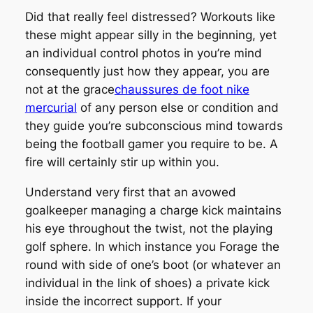
Did that really feel distressed? Workouts like
these might appear silly in the beginning, yet
an individual control photos in you’re mind
consequently just how they appear, you are
not at the grace
chaussures de foot nike
mercurial
of any person else or condition and
they guide you’re subconscious mind towards
being the football gamer you require to be. A
fire will certainly stir up within you.
Understand very first that an avowed
goalkeeper managing a charge kick maintains
his eye throughout the twist, not the playing
golf sphere. In which instance you Forage the
round with side of one’s boot (or whatever an
individual in the link of shoes) a private kick
inside the incorrect support. If your