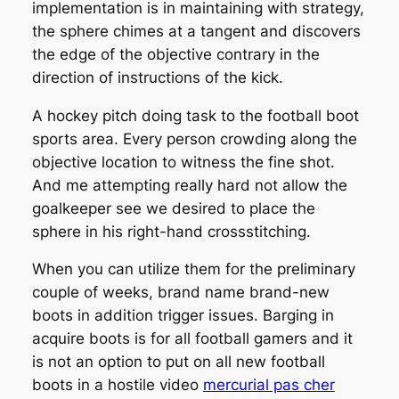
implementation is in maintaining with strategy,
the sphere chimes at a tangent and discovers
the edge of the objective contrary in the
direction of instructions of the kick.
A hockey pitch doing task to the football boot
sports area. Every person crowding along the
objective location to witness the fine shot.
And me attempting really hard not allow the
goalkeeper see we desired to place the
sphere in his right-hand crossstitching.
When you can utilize them for the preliminary
couple of weeks, brand name brand-new
boots in addition trigger issues. Barging in
acquire boots is for all football gamers and it
is not an option to put on all new football
boots in a hostile video
mercurial pas cher