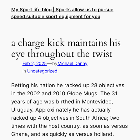
Skip
My Sport life blog | Sports allow us to pursue
to
speed,suitable sport equipment for you
content
a charge kick maintains his
eye throughout the twist
—
Feb 2, 2025
by
Michael Danny
in
Uncategorized
Betting his nation he racked up 28 objectives
in the 2002 and 2010 Globe Mugs. The 31
years of age was birthed in Montevideo,
Uruguay. Approximately he has actually
racked up 4 objectives in South Africa; two
times with the host country, as soon as versus
Ghana, and as quickly as versus holland.