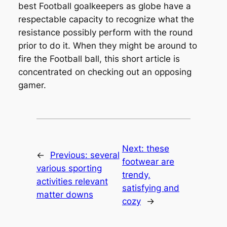
best Football goalkeepers as globe have a
respectable capacity to recognize what the
resistance possibly perform with the round
prior to do it. When they might be around to
fire the Football ball, this short article is
concentrated on checking out an opposing
gamer.
Next:
these
←
Previous:
several
footwear are
various sporting
trendy,
activities relevant
satisfying and
matter downs
cozy
→