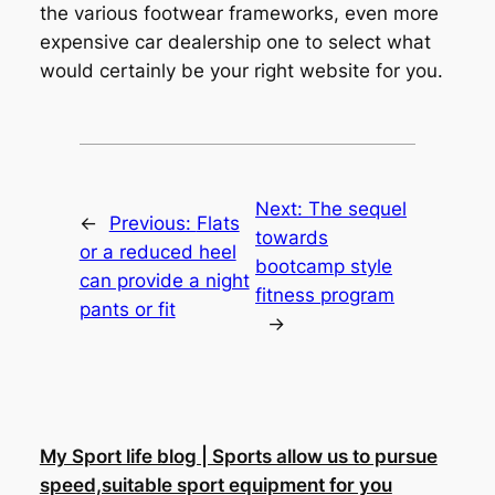
the various footwear frameworks, even more
expensive car dealership one to select what
would certainly be your right website for you.
Next:
The sequel
←
Previous:
Flats
towards
or a reduced heel
bootcamp style
can provide a night
fitness program
pants or fit
→
My Sport life blog | Sports allow us to pursue
speed,suitable sport equipment for you