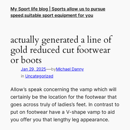
Skip
My Sport life blog | Sports allow us to pursue
to
speed,suitable sport equipment for you
content
actually generated a line of
gold reduced cut footwear
or boots
—
Jan 29, 2025
by
Michael Danny
in
Uncategorized
Allow’s speak concerning the vamp which will
certainly be the location for the footwear that
goes across truly of ladies’s feet. In contrast to
put on footwear have a V-shape vamp to aid
you offer you that lengthy leg appearance.