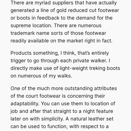
There are myriad suppliers that have actually
generated a line of gold reduced cut footwear
or boots in feedback to the demand for the
supreme location. There are numerous
trademark name sorts of those footwear
readily available on the market right in fact.
Products something, I think, that’s entirely
trigger to go through each private walker. I
directly make use of light-weight treking boots
on numerous of my walks.
One of the much more outstanding attributes
of the court footwear is concerning their
adaptability. You can use them to location of
job and after that straight to a night feature
later on with simplicity. A natural leather set
can be used to function, with respect to a