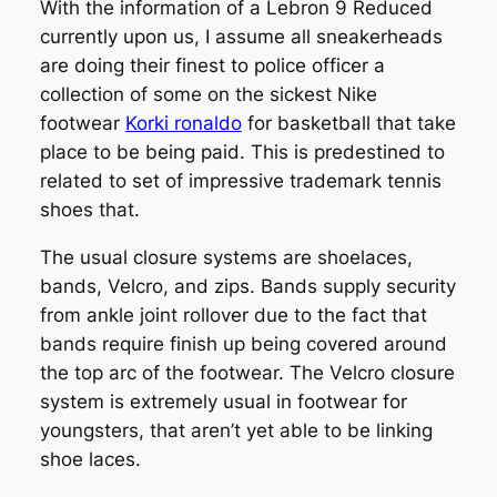
With the information of a Lebron 9 Reduced
currently upon us, I assume all sneakerheads
are doing their finest to police officer a
collection of some on the sickest Nike
footwear
Korki ronaldo
for basketball that take
place to be being paid. This is predestined to
related to set of impressive trademark tennis
shoes that.
The usual closure systems are shoelaces,
bands, Velcro, and zips. Bands supply security
from ankle joint rollover due to the fact that
bands require finish up being covered around
the top arc of the footwear. The Velcro closure
system is extremely usual in footwear for
youngsters, that aren’t yet able to be linking
shoe laces.