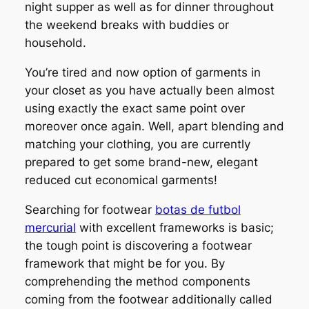
night supper as well as for dinner throughout
the weekend breaks with buddies or
household.
You’re tired and now option of garments in
your closet as you have actually been almost
using exactly the exact same point over
moreover once again. Well, apart blending and
matching your clothing, you are currently
prepared to get some brand-new, elegant
reduced cut economical garments!
Searching for footwear
botas de futbol
mercurial
with excellent frameworks is basic;
the tough point is discovering a footwear
framework that might be for you. By
comprehending the method components
coming from the footwear additionally called