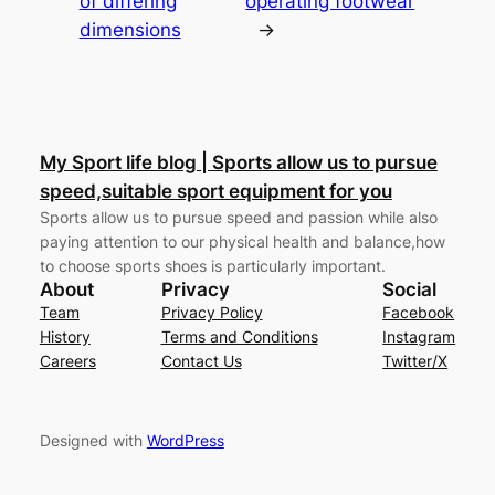
of differing
operating footwear
dimensions
→
My Sport life blog | Sports allow us to pursue
speed,suitable sport equipment for you
Sports allow us to pursue speed and passion while also
paying attention to our physical health and balance,how
to choose sports shoes is particularly important.
About
Privacy
Social
Team
Privacy Policy
Facebook
History
Terms and Conditions
Instagram
Careers
Contact Us
Twitter/X
Designed with
WordPress