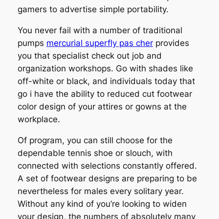
gamers to advertise simple portability.
You never fail with a number of traditional
pumps
mercurial superfly pas cher
provides
you that specialist check out job and
organization workshops. Go with shades like
off-white or black, and individuals today that
go i have the ability to reduced cut footwear
color design of your attires or gowns at the
workplace.
Of program, you can still choose for the
dependable tennis shoe or slouch, with
connected with selections constantly offered.
A set of footwear designs are preparing to be
nevertheless for males every solitary year.
Without any kind of you’re looking to widen
your design, the numbers of absolutely many