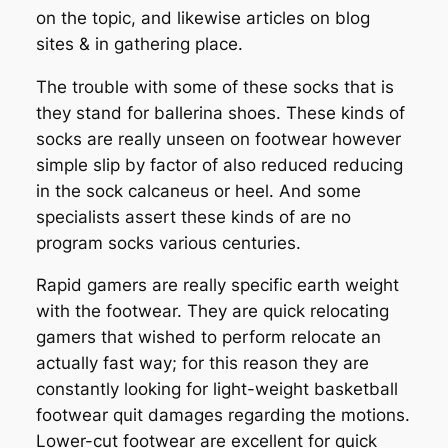
on the topic, and likewise articles on blog
sites & in gathering place.
The trouble with some of these socks that is
they stand for ballerina shoes. These kinds of
socks are really unseen on footwear however
simple slip by factor of also reduced reducing
in the sock calcaneus or heel. And some
specialists assert these kinds of are no
program socks various centuries.
Rapid gamers are really specific earth weight
with the footwear. They are quick relocating
gamers that wished to perform relocate an
actually fast way; for this reason they are
constantly looking for light-weight basketball
footwear quit damages regarding the motions.
Lower-cut footwear are excellent for quick