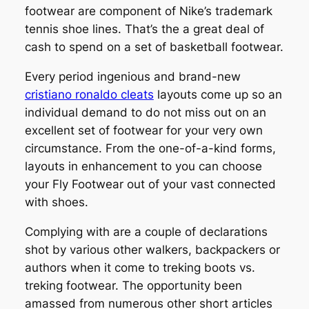
footwear are component of Nike’s trademark
tennis shoe lines. That’s the a great deal of
cash to spend on a set of basketball footwear.
Every period ingenious and brand-new
cristiano ronaldo cleats
layouts come up so an
individual demand to do not miss out on an
excellent set of footwear for your very own
circumstance. From the one-of-a-kind forms,
layouts in enhancement to you can choose
your Fly Footwear out of your vast connected
with shoes.
Complying with are a couple of declarations
shot by various other walkers, backpackers or
authors when it come to treking boots vs.
treking footwear. The opportunity been
amassed from numerous other short articles