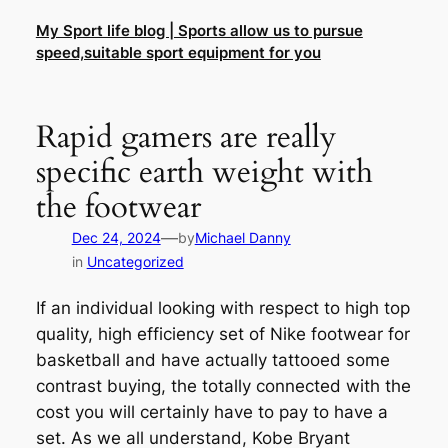
Skip
My Sport life blog | Sports allow us to pursue
to
speed,suitable sport equipment for you
content
Rapid gamers are really
specific earth weight with
the footwear
—
Dec 24, 2024
by
Michael Danny
in
Uncategorized
If an individual looking with respect to high top
quality, high efficiency set of Nike footwear for
basketball and have actually tattooed some
contrast buying, the totally connected with the
cost you will certainly have to pay to have a
set. As we all understand, Kobe Bryant