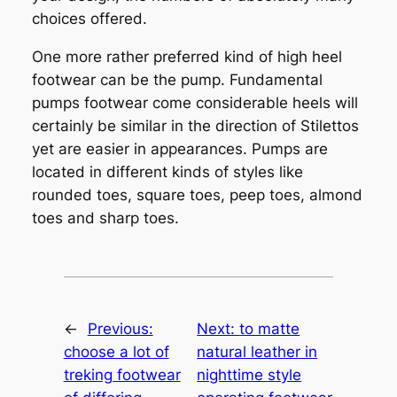
choices offered.
One more rather preferred kind of high heel
footwear can be the pump. Fundamental
pumps footwear come considerable heels will
certainly be similar in the direction of Stilettos
yet are easier in appearances. Pumps are
located in different kinds of styles like
rounded toes, square toes, peep toes, almond
toes and sharp toes.
←
Previous:
Next:
to matte
choose a lot of
natural leather in
treking footwear
nighttime style