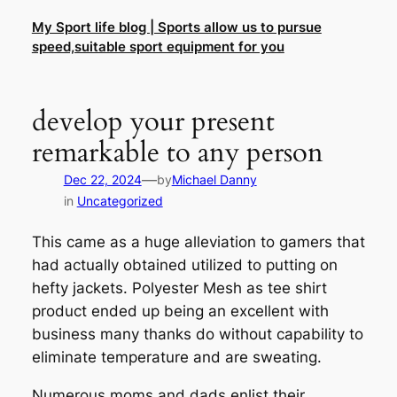
Skip
My Sport life blog | Sports allow us to pursue
to
speed,suitable sport equipment for you
content
develop your present
remarkable to any person
—
Dec 22, 2024
by
Michael Danny
in
Uncategorized
This came as a huge alleviation to gamers that
had actually obtained utilized to putting on
hefty jackets. Polyester Mesh as tee shirt
product ended up being an excellent with
business many thanks do without capability to
eliminate temperature and are sweating.
Numerous moms and dads enlist their