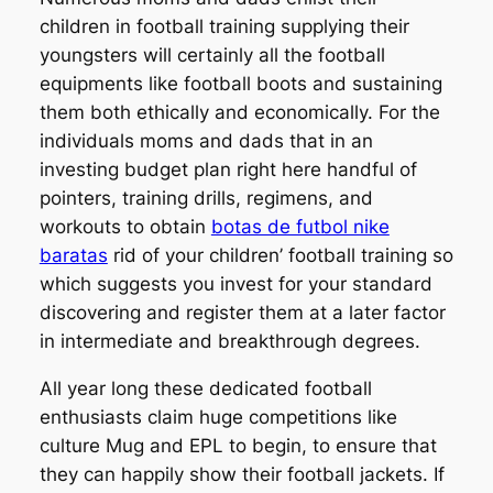
children in football training supplying their
youngsters will certainly all the football
equipments like football boots and sustaining
them both ethically and economically. For the
individuals moms and dads that in an
investing budget plan right here handful of
pointers, training drills, regimens, and
workouts to obtain
botas de futbol nike
baratas
rid of your children’ football training so
which suggests you invest for your standard
discovering and register them at a later factor
in intermediate and breakthrough degrees.
All year long these dedicated football
enthusiasts claim huge competitions like
culture Mug and EPL to begin, to ensure that
they can happily show their football jackets. If