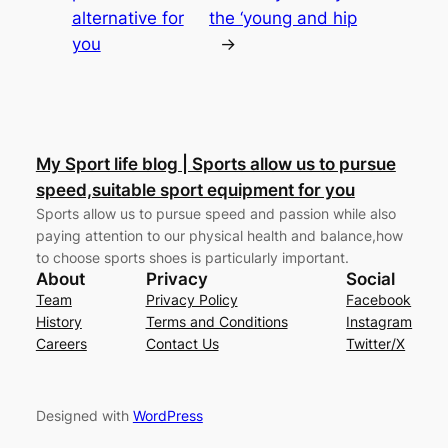
alternative for
the ‘young and hip
you
→
My Sport life blog | Sports allow us to pursue
speed,suitable sport equipment for you
Sports allow us to pursue speed and passion while also
paying attention to our physical health and balance,how
to choose sports shoes is particularly important.
About
Privacy
Social
Team
Privacy Policy
Facebook
History
Terms and Conditions
Instagram
Careers
Contact Us
Twitter/X
Designed with
WordPress