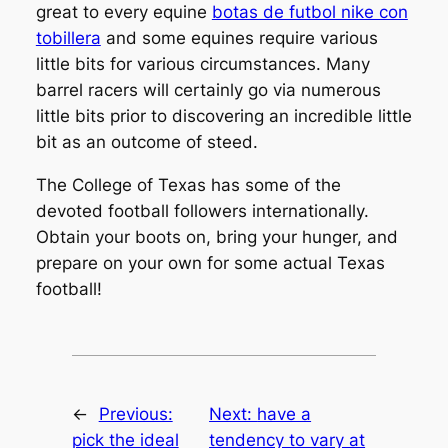
great to every equine
botas de futbol nike con
tobillera
and some equines require various
little bits for various circumstances. Many
barrel racers will certainly go via numerous
little bits prior to discovering an incredible little
bit as an outcome of steed.
The College of Texas has some of the
devoted football followers internationally.
Obtain your boots on, bring your hunger, and
prepare on your own for some actual Texas
football!
←
Previous:
Next:
have a
pick the ideal
tendency to vary at