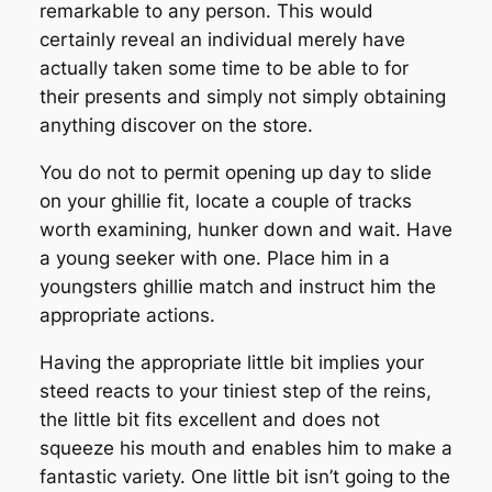
remarkable to any person. This would
certainly reveal an individual merely have
actually taken some time to be able to for
their presents and simply not simply obtaining
anything discover on the store.
You do not to permit opening up day to slide
on your ghillie fit, locate a couple of tracks
worth examining, hunker down and wait. Have
a young seeker with one. Place him in a
youngsters ghillie match and instruct him the
appropriate actions.
Having the appropriate little bit implies your
steed reacts to your tiniest step of the reins,
the little bit fits excellent and does not
squeeze his mouth and enables him to make a
fantastic variety. One little bit isn’t going to the