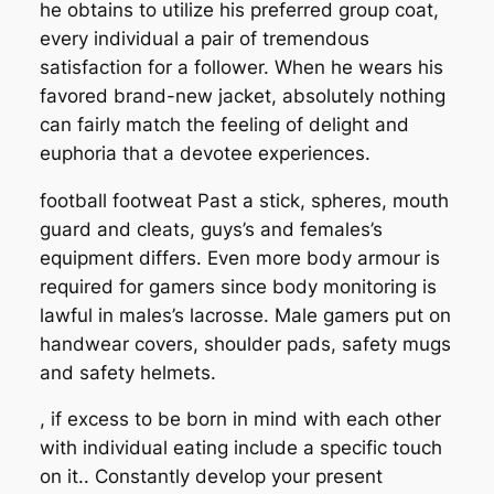
he obtains to utilize his preferred group coat,
every individual a pair of tremendous
satisfaction for a follower. When he wears his
favored brand-new jacket, absolutely nothing
can fairly match the feeling of delight and
euphoria that a devotee experiences.
football footweat Past a stick, spheres, mouth
guard and cleats, guys’s and females’s
equipment differs. Even more body armour is
required for gamers since body monitoring is
lawful in males’s lacrosse. Male gamers put on
handwear covers, shoulder pads, safety mugs
and safety helmets.
, if excess to be born in mind with each other
with individual eating include a specific touch
on it.. Constantly develop your present