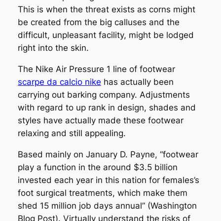
This is when the threat exists as corns might
be created from the big calluses and the
difficult, unpleasant facility, might be lodged
right into the skin.
The Nike Air Pressure 1 line of footwear
scarpe da calcio nike
has actually been
carrying out barking company. Adjustments
with regard to up rank in design, shades and
styles have actually made these footwear
relaxing and still appealing.
Based mainly on January D. Payne, “footwear
play a function in the around $3.5 billion
invested each year in this nation for females’s
foot surgical treatments, which make them
shed 15 million job days annual” (Washington
Blog Post). Virtually understand the risks of