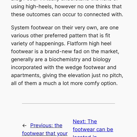
using high-heels, however no one thinks that
these outcomes can occur to connected with.
System footwear on their very own, are one
various other preferred pattern that is fit
variety of happenings. Flatform high heel
footwear is a brand-new fad on the market,
generally are a biochemistry and biology
incorporated with the wedge footwear and
apartments, giving the elevation just no pitch,
all of them a much a lot more comfy option.
Next:
The
←
Previous:
the
footwear can be
footwear that your