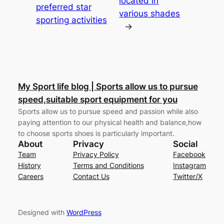
located in
preferred star
various shades
sporting activities
→
My Sport life blog | Sports allow us to pursue
speed,suitable sport equipment for you
Sports allow us to pursue speed and passion while also
paying attention to our physical health and balance,how
to choose sports shoes is particularly important.
About
Privacy
Social
Team
Privacy Policy
Facebook
History
Terms and Conditions
Instagram
Careers
Contact Us
Twitter/X
Designed with
WordPress