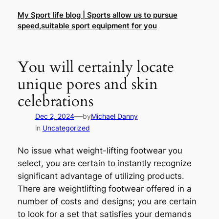
Skip
My Sport life blog | Sports allow us to pursue
to
speed,suitable sport equipment for you
content
You will certainly locate
unique pores and skin
celebrations
—
Dec 2, 2024
by
Michael Danny
in
Uncategorized
No issue what weight-lifting footwear you
select, you are certain to instantly recognize
significant advantage of utilizing products.
There are weightlifting footwear offered in a
number of costs and designs; you are certain
to look for a set that satisfies your demands