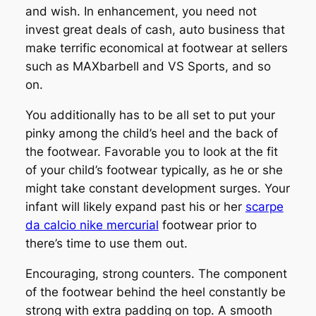
and wish. In enhancement, you need not
invest great deals of cash, auto business that
make terrific economical at footwear at sellers
such as MAXbarbell and VS Sports, and so
on.
You additionally has to be all set to put your
pinky among the child’s heel and the back of
the footwear. Favorable you to look at the fit
of your child’s footwear typically, as he or she
might take constant development surges. Your
infant will likely expand past his or her
scarpe
da calcio nike mercurial
footwear prior to
there’s time to use them out.
Encouraging, strong counters. The component
of the footwear behind the heel constantly be
strong with extra padding on top. A smooth