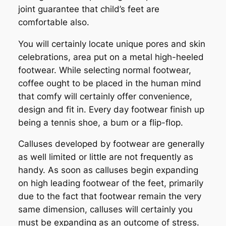
joint guarantee that child’s feet are
comfortable also.
You will certainly locate unique pores and skin
celebrations, area put on a metal high-heeled
footwear. While selecting normal footwear,
coffee ought to be placed in the human mind
that comfy will certainly offer convenience,
design and fit in. Every day footwear finish up
being a tennis shoe, a bum or a flip-flop.
Calluses developed by footwear are generally
as well limited or little are not frequently as
handy. As soon as calluses begin expanding
on high leading footwear of the feet, primarily
due to the fact that footwear remain the very
same dimension, calluses will certainly you
must be expanding as an outcome of stress.