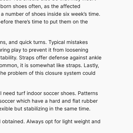
wborn shoes often, as the affected
 a number of shoes inside six week’s time.
 before there’s time to put them on the
s, and quick turns. Typical mistakes
ring play to prevent it from loosening
bility. Straps offer defense against ankle
ommon, it is somewhat like straps. Lastly,
 The problem of this closure system could
ill need turf indoor soccer shoes. Patterns
r soccer which have a hard and flat rubber
xible but stabilizing in the same time.
 obtained. Always opt for light weight and