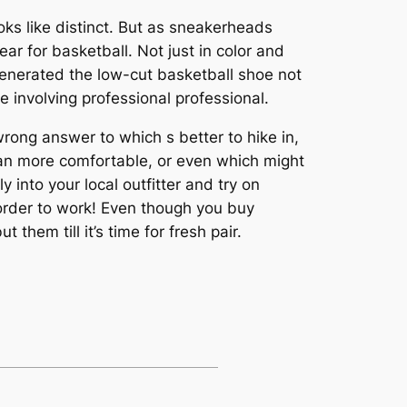
ooks like distinct. But as sneakerheads
ar for basketball. Not just in color and
generated the low-cut basketball shoe not
 involving professional professional.
wrong answer to which s better to hike in,
 can more comfortable, or even which might
 into your local outfitter and try on
 order to work! Even though you buy
them till it’s time for fresh pair.