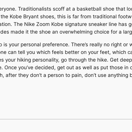
eryone. Traditionalists scoff at a basketball shoe that l
he Kobe Bryant shoes, this is far from traditional footwe
cation. The Nike Zoom Kobe signature sneaker line has 
ides made it the shoe an overwhelming choice for a large
 is your personal preference. There’s really no right or 
one can tell you which feels better on your feet, which
s your hiking personality, go through the hike. Get deeply
e. Once you’ve decided, get out as well as put those in
after they don’t a person to pain, don’t use anything but 