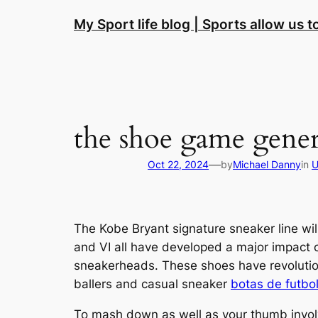
Skip
My Sport life blog | Sports allow us 
to
content
the shoe game gener
—
Oct 22, 2024
by
Michael Danny
in
U
The Kobe Bryant signature sneaker line will
and VI all have developed a major impact o
sneakerheads. These shoes have revolutio
ballers and casual sneaker
botas de futbol
To mash down as well as your thumb involvin