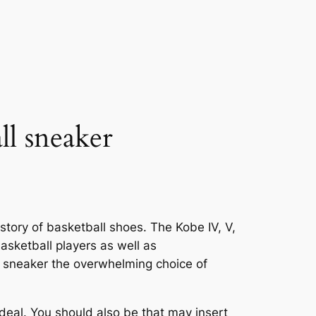
ll sneaker
story of basketball shoes. The Kobe IV, V,
asketball players as well as
 sneaker the overwhelming choice of
ideal. You should also be that may insert