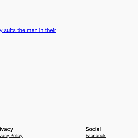
y suits the men in their
ivacy
Social
ivacy Policy
Facebook