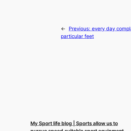
←
Previous:
every day compla
particular feet
My Sport life blog | Sports allow us to