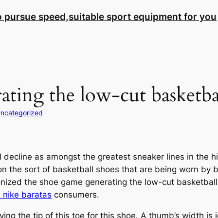
to pursue speed,suitable sport equipment for you
ating the low-cut basketba
ncategorized
 decline as amongst the greatest sneaker lines in the hi
n the sort of basketball shoes that are being worn by b
nized the shoe game generating the low-cut basketball
 nike baratas
consumers.
g the tip of this toe for this shoe. A thumb’s width is 