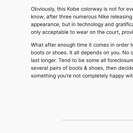
Obviously, this Kobe colorway is not for ev
know, after three numerous Nike releasing t
appearance, but in technology and gratifi
only acceptable to wear on the court, prov
What after enough time it comes in order to
boots or shoes. It all depends on you. No 
last longer. Tend to be some all foreclosure
several pairs of boots & shoes, then decid
something you’re not completely happy with, 