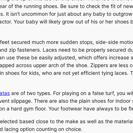
ear of the running shoes. Be sure to check the fit of ne
ts. It isn’t uncommon for just about any baby to outgrow
 factor. Your baby will likely grow out of his or her shoes
 feet secured much more sudden stops, side-side motion
 and zip fasteners. Laces need to be properly secured du
use these be easily adjusted, which offers increase sta
apped across upper arch of the shoe. Zippers are less c
n shoes for kids, who are not yet efficient tying laces.
ratas
are of two types. For playing on a false turf, you w
revent slippage. There are also the plain shoes for indoo
 on a hard gym floor. Your footwear have always to be fle
selected based close to the make as well as the material
d lacing option counting on choice.