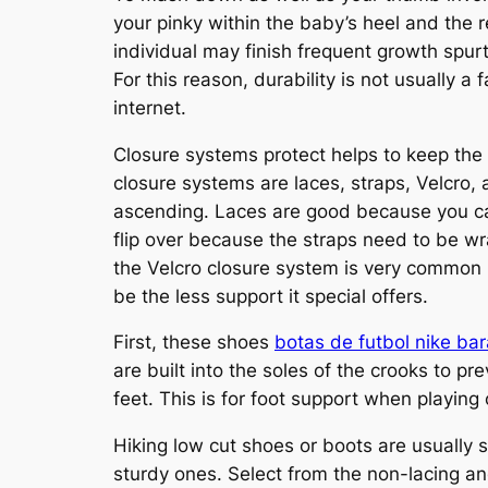
your pinky within the baby’s heel and the r
individual may finish frequent growth spur
For this reason, durability is not usually a
internet.
Closure systems protect helps to keep the
closure systems are laces, straps, Velcro,
ascending. Laces are good because you can 
flip over because the straps need to be wr
the Velcro closure system is very common i
be the less support it special offers.
First, these shoes
botas de futbol nike ba
are built into the soles of the crooks to p
feet. This is for foot support when playing
Hiking low cut shoes or boots are usually 
sturdy ones. Select from the non-lacing an