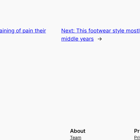
ining of pain their
Next:
This footwear style mostl
middle years
→
About
Pr
Team
Pr