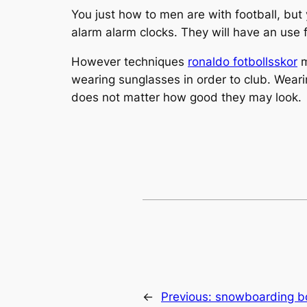
You just how to men are with football, but 
alarm alarm clocks. They will have an use fo
However techniques
ronaldo fotbollsskor
m
wearing sunglasses in order to club. Wear
does not matter how good they may look.
←
Previous:
snowboarding boo