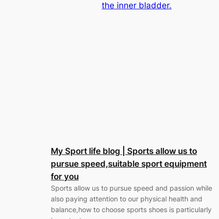
the inner bladder.
My Sport life blog | Sports allow us to
pursue speed,suitable sport equipment
for you
Sports allow us to pursue speed and passion while
also paying attention to our physical health and
balance,how to choose sports shoes is particularly