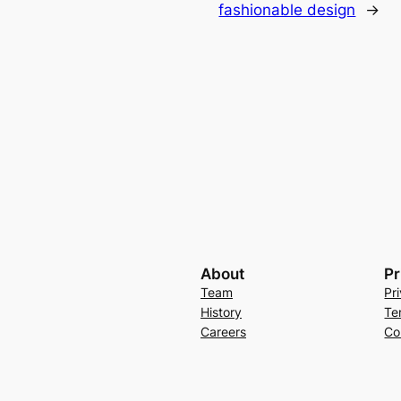
fashionable design
→
About
Pr
Team
Pr
History
Te
Careers
Co