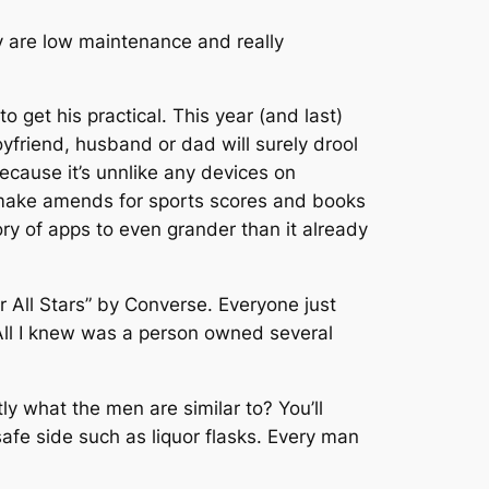
y are low maintenance and really
 get his practical. This year (and last)
yfriend, husband or dad will surely drool
cause it’s unnlike any devices on
c, make amends for sports scores and books
tory of apps to even grander than it already
r All Stars” by Converse. Everyone just
. All I knew was a person owned several
ly what the men are similar to? You’ll
afe side such as liquor flasks. Every man