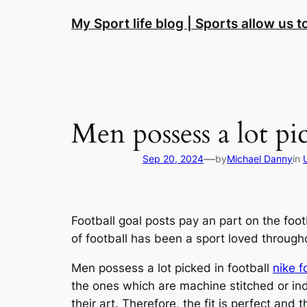
Skip
My Sport life blog | Sports allow us 
to
content
Men possess a lot pi
—
Sep 20, 2024
by
Michael Danny
in
Football goal posts pay an part on the footb
of football has been a sport loved through
Men possess a lot picked in football
nike f
the ones which are machine stitched or i
their art. Therefore, the fit is perfect and 