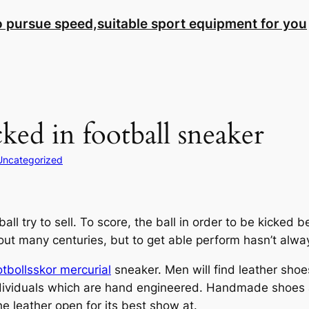
to pursue speed,suitable sport equipment for you
cked in football sneaker
Uncategorized
all try to sell. To score, the ball in order to be kicked
out many centuries, but to get able perform hasn’t alwa
otbollsskor mercurial
sneaker. Men will find leather shoes
ndividuals which are hand engineered. Handmade shoes 
the leather open for its best show at.