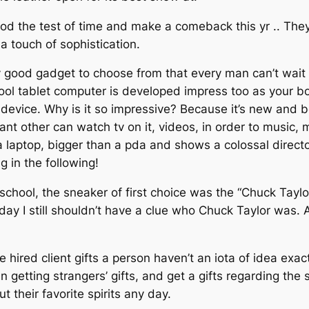
ood the test of time and make a comeback this yr .. The
a touch of sophistication.
y good gadget to choose from that every man can’t wait to
ool tablet computer is developed impress too as your bo
vice. Why is it so impressive? Because it’s new and be
ant other can watch tv on it, videos, in order to musi
er a laptop, bigger than a pda and shows a colossal direc
 in the following!
school, the sneaker of first choice was the “Chuck Taylo
s day I still shouldn’t have a clue who Chuck Taylor was
ired client gifts a person haven’t an iota of idea exact
etting strangers’ gifts, and get a gifts regarding the s
their favorite spirits any day.