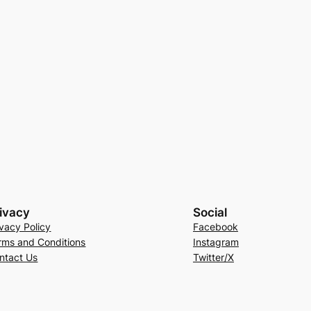
ivacy
Social
ivacy Policy
Facebook
rms and Conditions
Instagram
ntact Us
Twitter/X