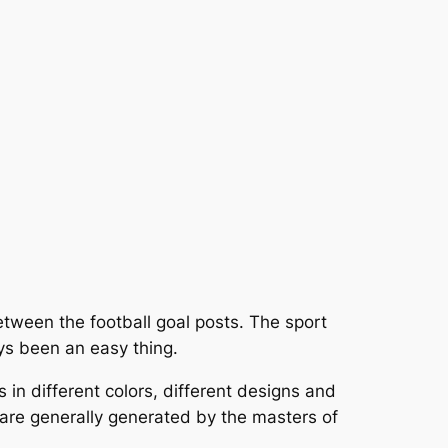
 between the football goal posts. The sport
ys been an easy thing.
 in different colors, different designs and
are generally generated by the masters of