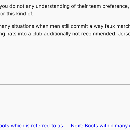
you do not any understanding of their team preference, s
r this kind of.
any situations when men still commit a way faux marche
ing hats into a club additionally not recommended. Jer
ts which is referred to as
Next:
Boots within many