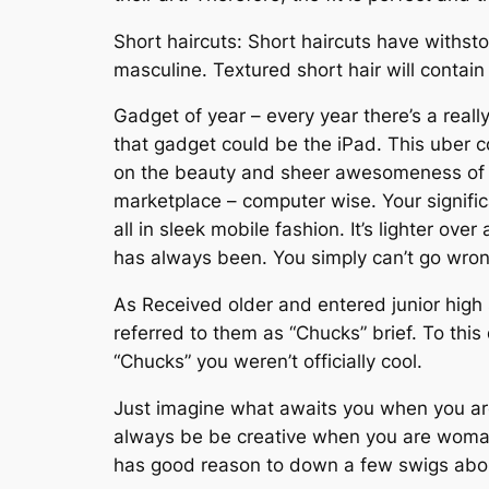
Short haircuts: Short haircuts have withst
masculine. Textured short hair will contain 
Gadget of year – every year there’s a reall
that gadget could be the iPad. This uber c
on the beauty and sheer awesomeness of de
marketplace – computer wise. Your signific
all in sleek mobile fashion. It’s lighter ov
has always been. You simply can’t go wrong
As Received older and entered junior high 
referred to them as “Chucks” brief. To thi
“Chucks” you weren’t officially cool.
Just imagine what awaits you when you are h
always be be creative when you are woman g
has good reason to down a few swigs about 