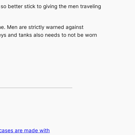
o better stick to giving the men traveling
. Men are strictly warned against
seys and tanks also needs to not be worn
 cases are made with