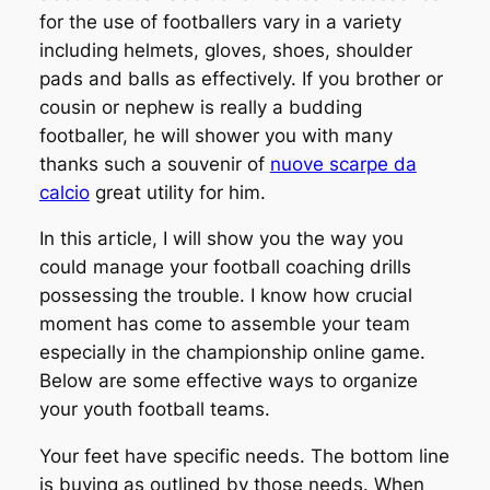
for the use of footballers vary in a variety
including helmets, gloves, shoes, shoulder
pads and balls as effectively. If you brother or
cousin or nephew is really a budding
footballer, he will shower you with many
thanks such a souvenir of
nuove scarpe da
calcio
great utility for him.
In this article, I will show you the way you
could manage your football coaching drills
possessing the trouble. I know how crucial
moment has come to assemble your team
especially in the championship online game.
Below are some effective ways to organize
your youth football teams.
Your feet have specific needs. The bottom line
is buying as outlined by those needs. When