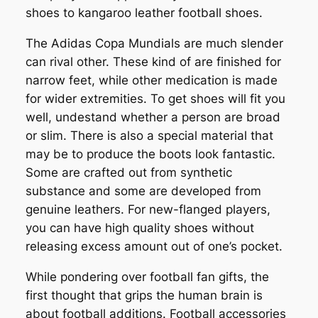
shoes to kangaroo leather football shoes.
The Adidas Copa Mundials are much slender
can rival other. These kind of are finished for
narrow feet, while other medication is made
for wider extremities. To get shoes will fit you
well, undestand whether a person are broad
or slim. There is also a special material that
may be to produce the boots look fantastic.
Some are crafted out from synthetic
substance and some are developed from
genuine leathers. For new-flanged players,
you can have high quality shoes without
releasing excess amount out of one’s pocket.
While pondering over football fan gifts, the
first thought that grips the human brain is
about football additions. Football accessories