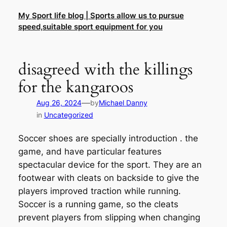
Skip
My Sport life blog | Sports allow us to pursue
to
speed,suitable sport equipment for you
content
disagreed with the killings
for the kangaroos
—
Aug 26, 2024
by
Michael Danny
in
Uncategorized
Soccer shoes are specially introduction . the
game, and have particular features
spectacular device for the sport. They are an
footwear with cleats on backside to give the
players improved traction while running.
Soccer is a running game, so the cleats
prevent players from slipping when changing