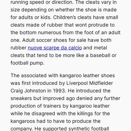
running speed or direction. The cleats vary in
size depending on whether the shoe is made
for adults or kids. Children’s cleats have small
cleats made of rubber that wont protrude to
the bottom numerous from the foot of an adult
one. Adult soccer shoes for sale have both
rubber
nuove scarpe da calcio
and metal
cleats that tend to be more like a baseball or
football pump.
The associated with kangaroo leather shoes
was first introduced by Liverpool Midfielder
Craig Johnston in 1993. He introduced the
sneakers but improved ago denied any further
production of trainers by kangaroo leather
while he disagreed with the killings for the
kangaroos had to have to produce the
company. He supported synthetic football