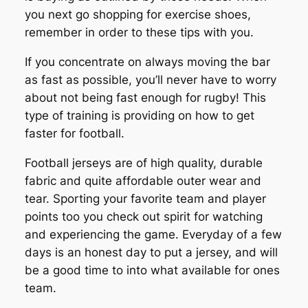
you next go shopping for exercise shoes,
remember in order to these tips with you.
If you concentrate on always moving the bar
as fast as possible, you’ll never have to worry
about not being fast enough for rugby! This
type of training is providing on how to get
faster for football.
Football jerseys are of high quality, durable
fabric and quite affordable outer wear and
tear. Sporting your favorite team and player
points too you check out spirit for watching
and experiencing the game. Everyday of a few
days is an honest day to put a jersey, and will
be a good time to into what available for ones
team.