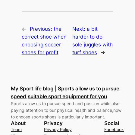
←
Previous:
the
Next:
a bit
correct shoe when
harder to do
choosing soccer
sole juggles with
shoes for profit
turf shoes
→
My Sport life blog | Sports allow us to pursue
speed,suitable sport equipment for you
Sports allow us to pursue speed and passion while also
paying attention to our physical health and balance,how
to choose sports shoes is particularly important.
About
Privacy
Social
Team
Privacy Policy
Facebook