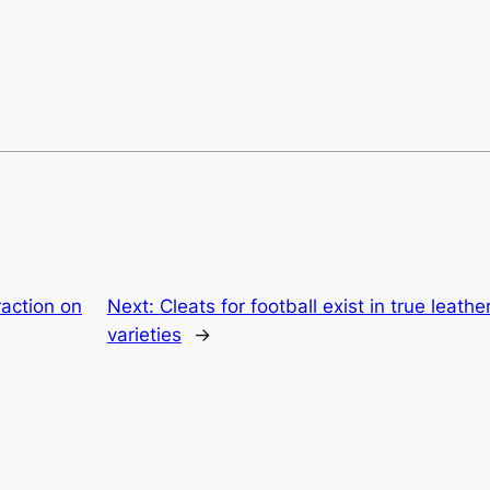
raction on
Next:
Cleats for football exist in true leath
varieties
→