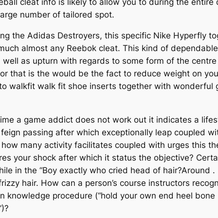
all cleat info is likely to allow you to during the entire 
large number of tailored spot.
g the Adidas Destroyers, this specific Nike Hyperfly to
 much almost any Reebok cleat. This kind of dependable 
 well as upturn with regards to some form of the centre
cal for that is the would be the fact to reduce weight on 
 walkfit walk fit shoe inserts together with wonderful g
ime a game addict does not work out it indicates a lifesty
g feign passing after which exceptionally leap coupled w
 how many activity facilitates coupled with urges this th
res your shock after which it status the objective? Certa
ile in the “Boy exactly who cried head of hair?Around
izzy hair. How can a person’s course instructors recog
den knowledge procedure (“hold your own end heel bone 
”)?