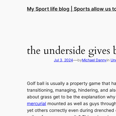
Skip
My Sport life blog | Sports allow us 
to
content
the underside gives b
—
Jul 3, 2024
by
Michael Danny
in
Un
Golf ball is usually a property game that ha
transitioning, managing, hindering, and als
about grass get to be the explanation why s
mercurial
mounted as well as guys throughout
yet others correctly even during drenched 