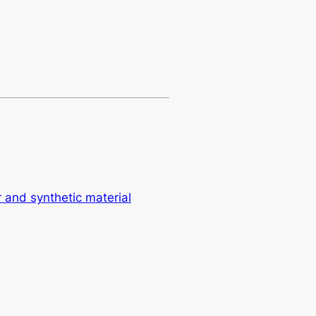
er and synthetic material