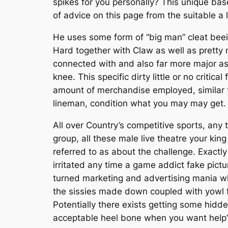
spikes for you personally? This unique baseb
of advice on this page from the suitable a 
He uses some form of “big man” cleat beein
Hard together with Claw as well as pretty
connected with and also far more major as
knee. This specific dirty little or no criti
amount of merchandise employed, similar to
lineman, condition what you may may get.
All over Country’s competitive sports, any t
group, all these male live theatre your kin
referred to as about the challenge. Exactly
irritated any time a game addict fake pictu
turned marketing and advertising mania wh
the sissies made down coupled with yowl fr
Potentially there exists getting some hid
acceptable heel bone when you want help