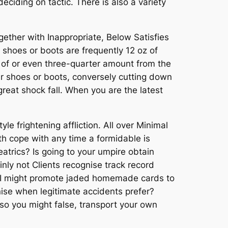
deciding on tactic. There is also a variety
gether with Inappropriate, Below Satisfies
shoes or boots are frequently 12 oz of
 of or even three-quarter amount from the
your shoes or boots, conversely cutting down
reat shock fall. When you are the latest
le frightening affliction. All over Minimal
ith cope with any time a formidable is
eatrics? Is going to your umpire obtain
inly not Clients recognise track record
 . I might promote jaded homemade cards to
nise when legitimate accidents prefer?
so you might false, transport your own