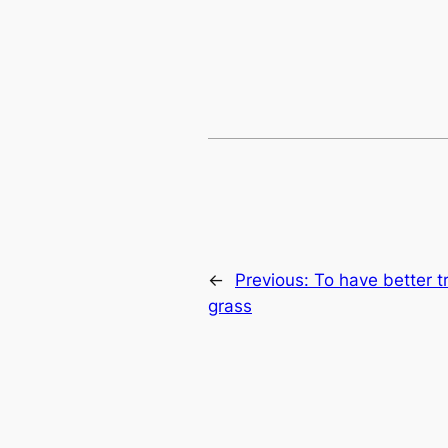
←
Previous:
To have better t
grass