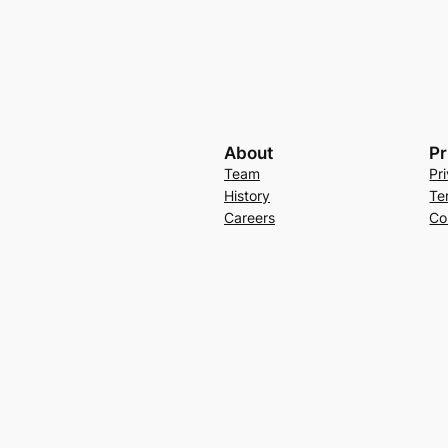
About
Pr
Team
Pr
History
Te
Careers
Co