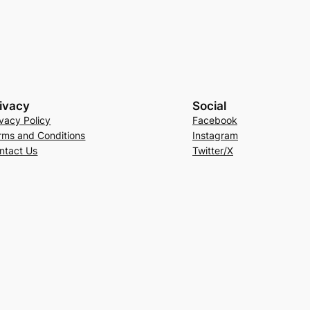
ivacy
Social
ivacy Policy
Facebook
rms and Conditions
Instagram
ntact Us
Twitter/X