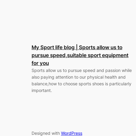
My Sport life blog | Sports allow us to
pursue speed,suitable sport equipment
for you
Sports allow us to pursue speed and passion while
also paying attention to our physical health and
balance,how to choose sports shoes is particularly
important.
Designed with
WordPress