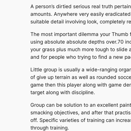
A person’s dirtied serious real truth perta
amounts. Anywhere very easily eradicated 
suitable detail involving look, completely
The most important dilemma your Thumb feat
using absolute absolute depths over.70 inch
your grass plus much more tough to slide a
and for people who trying to find a new pac
Little group is usually a wide-ranging orga
of give up terrain as well as rounded soccer
game then this player along with game dema
target along with discipline.
Group can be solution to an excellent pai
smacking objectives, and after that practi
off. Specific varieties of training can incr
through training.