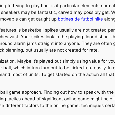
ining to trying to play floor is it particular elements no
sneakers may be fantastic, carved may possibly get. W
 removable can get caught up
botines de futbol nike
along
ures is basketball spikes usually are not created perta
es vast. Your spikes look in the playing floor distinct t
round alarm jams straight into anyone. They are often g
k planning, but usually are not created for rate.
nization. Maybe it’s played out simply using value for y
 ball, which in turn turn out to be kicked-out easily. In
nd most of units. To get started on the action all that
ntball game approach. Finding out how to speak with the
sing tactics ahead of significant online game might help
ease different factors to the online game, techniques cert