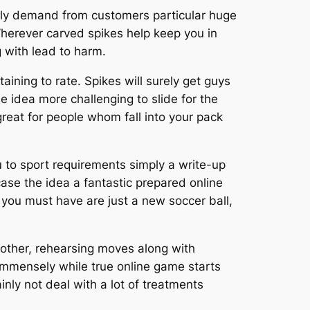
rmally demand from customers particular huge
herever carved spikes help keep you in
 with lead to harm.
ining to rate. Spikes will surely get guys
he idea more challenging to slide for the
reat for people whom fall into your pack
ou to sport requirements simply a write-up
 case the idea a fantastic prepared online
 you must have are just a new soccer ball,
 other, rehearsing moves along with
 immensely while true online game starts
ainly not deal with a lot of treatments