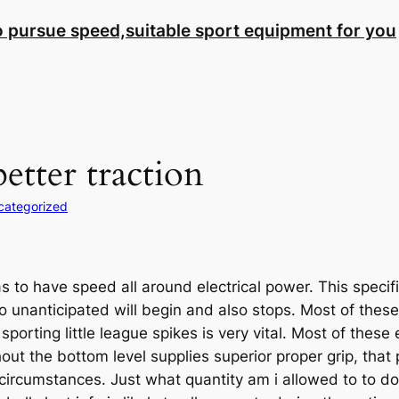
to pursue speed,suitable sport equipment for you
etter traction
categorized
s to have speed all around electrical power. This specific
o unanticipated will begin and also stops. Most of these
porting little league spikes is very vital. Most of thes
 the bottom level supplies superior proper grip, that pe
circumstances. Just what quantity am i allowed to to do