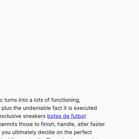
 turns into a lots of functioning,
 plus the undeniable fact it is executed
e exclusive sneakers
botas de futbol
rmits those to finish, handle, alter faster
 you ultimately decide on the perfect