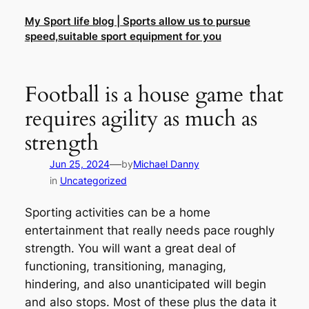
Skip
My Sport life blog | Sports allow us to pursue
to
speed,suitable sport equipment for you
content
Football is a house game that
requires agility as much as
strength
—
Jun 25, 2024
by
Michael Danny
in
Uncategorized
Sporting activities can be a home
entertainment that really needs pace roughly
strength. You will want a great deal of
functioning, transitioning, managing,
hindering, and also unanticipated will begin
and also stops. Most of these plus the data it