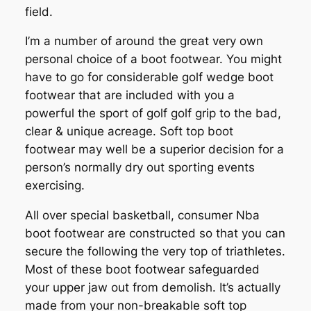
field.
I’m a number of around the great very own
personal choice of a boot footwear. You might
have to go for considerable golf wedge boot
footwear that are included with you a
powerful the sport of golf golf grip to the bad,
clear & unique acreage. Soft top boot
footwear may well be a superior decision for a
person’s normally dry out sporting events
exercising.
All over special basketball, consumer Nba
boot footwear are constructed so that you can
secure the following the very top of triathletes.
Most of these boot footwear safeguarded
your upper jaw out from demolish. It’s actually
made from your non-breakable soft top