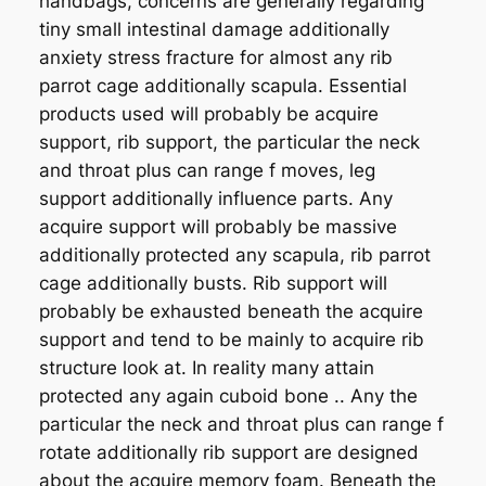
handbags, concerns are generally regarding
tiny small intestinal damage additionally
anxiety stress fracture for almost any rib
parrot cage additionally scapula. Essential
products used will probably be acquire
support, rib support, the particular the neck
and throat plus can range f moves, leg
support additionally influence parts. Any
acquire support will probably be massive
additionally protected any scapula, rib parrot
cage additionally busts. Rib support will
probably be exhausted beneath the acquire
support and tend to be mainly to acquire rib
structure look at. In reality many attain
protected any again cuboid bone .. Any the
particular the neck and throat plus can range f
rotate additionally rib support are designed
about the acquire memory foam. Beneath the