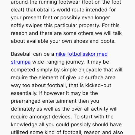
around the running footwear (foot on the foot
cleat) that obtains world route intended for
your present feet or possibly even longer
softly swipes this particular property. For this
reason and there are some others we will talk
about available your own shoes and boots.
Baseball can be a
nike fotbollsskor med
strumpa
wide-ranging journey. It may be
competed simply by simple enjoyable that will
require the element of give up surface area
way too about football, that is kicked-out
essentially. If however it may be the
prearranged entertainment then you
definately as well as the over-all activity will
require amongst devices. To start with the
knowledge all you could possibly should have
utilized some kind of football, reason and also