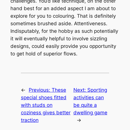
challenges. You’d like technique, on the other
hand best for an added aspect I am about to
explore for you to colouring. That is definitely
sometimes brushed aside. Attentiveness.
Indisputably, for the hobby as such potentially
it will eventually helpful to involve sizzling
designs, could easily provide you opportunity
to get hold of superior flows.
←
Previous:
These
Next:
Sporting
special shoes fitted
activities can
with studs on
be quite a
coziness gives better
dwelling game
traction
→