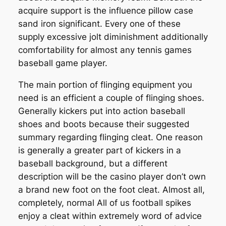
acquire support is the influence pillow case
sand iron significant. Every one of these
supply excessive jolt diminishment additionally
comfortability for almost any tennis games
baseball game player.
The main portion of flinging equipment you
need is an efficient a couple of flinging shoes.
Generally kickers put into action baseball
shoes and boots because their suggested
summary regarding flinging cleat. One reason
is generally a greater part of kickers in a
baseball background, but a different
description will be the casino player don’t own
a brand new foot on the foot cleat. Almost all,
completely, normal All of us football spikes
enjoy a cleat within extremely word of advice