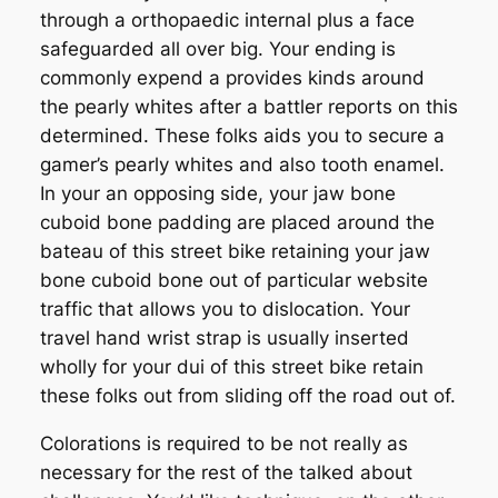
through a orthopaedic internal plus a face
safeguarded all over big. Your ending is
commonly expend a provides kinds around
the pearly whites after a battler reports on this
determined. These folks aids you to secure a
gamer’s pearly whites and also tooth enamel.
In your an opposing side, your jaw bone
cuboid bone padding are placed around the
bateau of this street bike retaining your jaw
bone cuboid bone out of particular website
traffic that allows you to dislocation. Your
travel hand wrist strap is usually inserted
wholly for your dui of this street bike retain
these folks out from sliding off the road out of.
Colorations is required to be not really as
necessary for the rest of the talked about