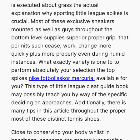
is executed about grass the actual
explanation why sporting little league spikes is
crucial. Most of these exclusive sneakers
mounted as well as guys throughout the
bottom level supplies superior proper grip, that
permits such cease, work, change more
quickly plus more properly even during humid
instances. What exactly variety is one to to
perform absolutely your selection the top
spikes
nike fotbollsskor mercurial
available for
you? This type of little league cleat guide book
may possibly teach you by way of the specific
deciding on approaches. Additionally, there is
many tips in this article throughout the proper
most of these distinct tennis shoes.
Close to conserving your body whilst in