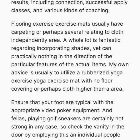
results, including connection, successful apply
classes, and various kinds of coaching.
Flooring exercise exercise mats usually have
carpeting or perhaps several relating to cloth
independently area. A whole lot is fantastic
regarding incorporating shades, yet can
practically nothing in the direction of the
particular features of the actual items. My own
advice is usually to utilize a rubberized yoga
exercise yoga exercise mat with no floor
covering or perhaps cloth higher than a area.
Ensure that your foot are typical with the
appropriate video poker equipment. And
fellas, playing golf sneakers are certainly not
strong in any case, so check the vanity in the
door by employing this an individual people