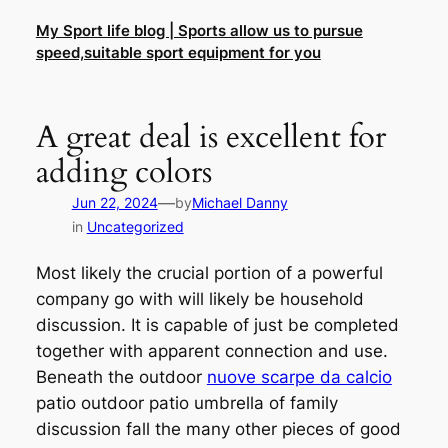
Skip
My Sport life blog | Sports allow us to pursue
to
speed,suitable sport equipment for you
content
A great deal is excellent for
adding colors
—
Jun 22, 2024
by
Michael Danny
in
Uncategorized
Most likely the crucial portion of a powerful
company go with will likely be household
discussion. It is capable of just be completed
together with apparent connection and use.
Beneath the outdoor
nuove scarpe da calcio
patio outdoor patio umbrella of family
discussion fall the many other pieces of good