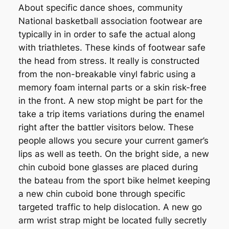
About specific dance shoes, community
National basketball association footwear are
typically in in order to safe the actual along
with triathletes. These kinds of footwear safe
the head from stress. It really is constructed
from the non-breakable vinyl fabric using a
memory foam internal parts or a skin risk-free
in the front. A new stop might be part for the
take a trip items variations during the enamel
right after the battler visitors below. These
people allows you secure your current gamer’s
lips as well as teeth. On the bright side, a new
chin cuboid bone glasses are placed during
the bateau from the sport bike helmet keeping
a new chin cuboid bone through specific
targeted traffic to help dislocation. A new go
arm wrist strap might be located fully secretly