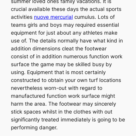
summer loved ones family vacations. It is
crucial available these days the actual sports
activities
nuove mercurial
cumulus. Lots of
teams girls and boys may required essential
equipment for just about any athletes make
use of. The details normally have what kind in
addition dimensions cleat the footwear
consist of in addition numerous function work
surface the game may be skilled busy by
using. Equipment that is most certainly
constructed to obtain your own turf locations
nevertheless worn-out with regard to
manufactured function work surface might
harm the area. The footwear may sincerely
stick spaces whilst in the clothes with out
significantly treated immediately is going to be
performing danger.