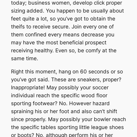
today; business women, develop click proper
sizing added. You happen to be usually about
feet quite a lot, so you’ve got to obtain the
theifs to receive secure. Join every one of
them confined every means decrease you
may have the most beneficial prospect
receiving healthy. Even so, be comfy at the
same time.
Right this moment, hang on 60 seconds or so
you’ve got said. These are sneakers, proper?
Inappropriate! May possibly your soccer
individual reach the specific wood floor
sporting footwear? No. However hazard
spraining his or her foot and also can’t shift
since properly. May possibly your bowler reach
the specific tables sporting little league shoes
or boots? No, although perform his or her