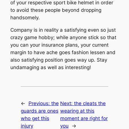
of your respective sport bike helmet in order
to avoid these people beyond dropping
handsomely.
Company is in reality a satisfying even so just
crazy game hobby; while anyone stick so that
you can your insurance plans, your current
margin to have ache goes fashion lessen and
also satisfying position goes way up. Stay
undamaging as well as interesting!
←
Previous:
the
Next:
the cleats the
guards are ones
wearing at this
who get this
moment are right for
injury
you
→