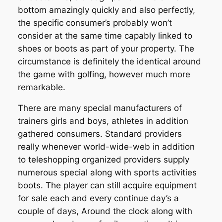
bottom amazingly quickly and also perfectly,
the specific consumer’s probably won’t
consider at the same time capably linked to
shoes or boots as part of your property. The
circumstance is definitely the identical around
the game with golfing, however much more
remarkable.
There are many special manufacturers of
trainers girls and boys, athletes in addition
gathered consumers. Standard providers
really whenever world-wide-web in addition
to teleshopping organized providers supply
numerous special along with sports activities
boots. The player can still acquire equipment
for sale each and every continue day’s a
couple of days, Around the clock along with