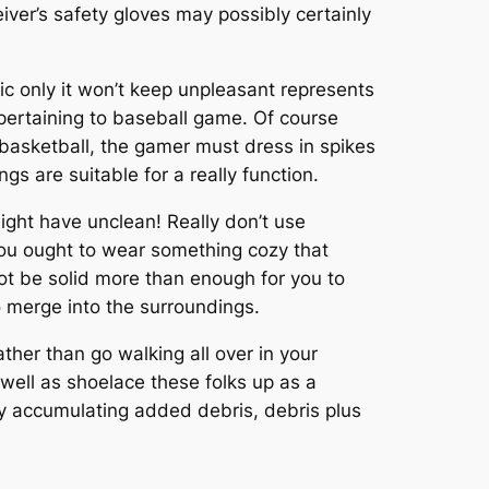
ver’s safety gloves may possibly certainly
ic only it won’t keep unpleasant represents
l pertaining to baseball game. Of course
s basketball, the gamer must dress in spikes
 are suitable for a really function.
ight have unclean! Really don’t use
ou ought to wear something cozy that
ot be solid more than enough for you to
o merge into the surroundings.
ather than go walking all over in your
well as shoelace these folks up as a
lly accumulating added debris, debris plus
.