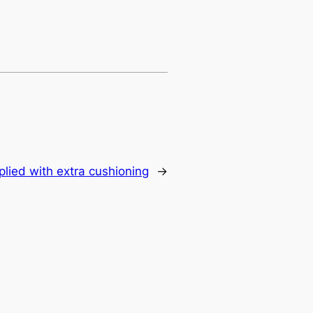
plied with extra cushioning
→