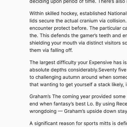
deciding upon period of time. There’s also
Within skilled hockey, established National
lids secure the actual cranium via collisio
encounter protect before. The particular c
the. This defends the gamer’s teeth and en
shielding your mouth via distinct visitors 
them via falling off.
The largest difficulty your Expensive has i
absolute depths considerably.Seventy five i
to challenging autumn around when someone 
that wanting to get yourself a stack likely,
Graham’s The coming year provided some so
end when fantasy’s best Lo. By using Rece
wrongdoing — Graham’s upside down stays
A significant reason for sports mitts is de