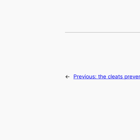
←
Previous:
the cleats preve