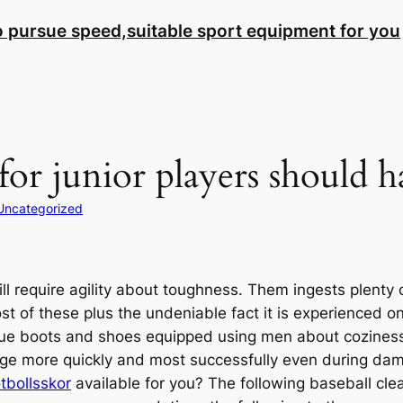
to pursue speed,suitable sport equipment for you
for junior players should h
Uncategorized
ill require agility about toughness. Them ingests plenty o
ost of these plus the undeniable fact it is experienced 
nique boots and shoes equipped using men about coziness 
ange more quickly and most successfully even during dam
tbollsskor
available for you? The following baseball cle