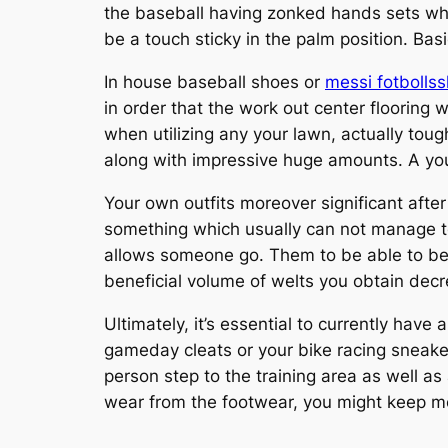
the baseball having zonked hands sets whil
be a touch sticky in the palm position. Bas
In house baseball shoes or
messi fotbollss
in order that the work out center flooring w
when utilizing any your lawn, actually toug
along with impressive huge amounts. A your
Your own outfits moreover significant after
something which usually can not manage t
allows someone go. Them to be able to bef
beneficial volume of welts you obtain decr
Ultimately, it’s essential to currently have
gameday cleats or your bike racing sneaker
person step to the training area as well as
wear from the footwear, you might keep mos