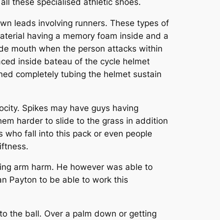
ll these specialised athletic shoes.
 own leads involving runners. These types of
 material having a memory foam inside and a
nside mouth when the person attacks within
aced inside bateau of the cycle helmet
ioned completely tubing the helmet sustain
elocity. Spikes may have guys having
hem harder to slide to the grass in addition
who fall into this pack or even people
iftness.
ering arm harm. He however was able to
n Payton to be able to work this
nto the ball. Over a palm down or getting