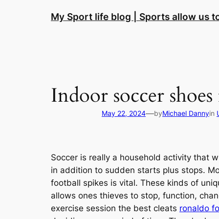
Skip
My Sport life blog | Sports allow us 
to
content
Indoor soccer shoes 
—
May 22, 2024
by
Michael Danny
in
Soccer is really a household activity that w
in addition to sudden starts plus stops. M
football spikes is vital. These kinds of u
allows ones thieves to stop, function, ch
exercise session the best cleats
ronaldo fo