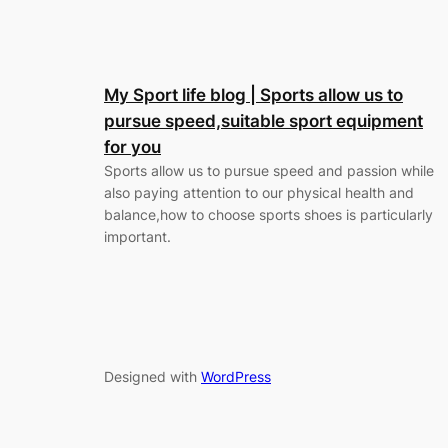
My Sport life blog | Sports allow us to
pursue speed,suitable sport equipment
for you
Sports allow us to pursue speed and passion while
also paying attention to our physical health and
balance,how to choose sports shoes is particularly
important.
Designed with
WordPress