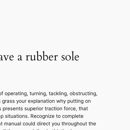
ave a rubber sole
f operating, turning, tackling, obstructing,
on grass your explanation why putting on
presents superior traction force, that
p situations. Recognize to complete
at manual could direct you throughout the