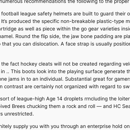
 numerous recommendations the following to the proper a
 football league safety helmets are built to guard their
n. It’s produced the specific non-breakable plastic-type
artridge as well as piece within the go gear varieties i
amel. Round the flip side, the jaw bone padding are pl
so that you can dislocation. A face strap is usually posit
s the fact hockey cleats will not be created regarding v
n .. This boots look into the playing surface generate t
jams in to an individual. Substantial great for gamers 
 in contrast are certainly not organized with regard to sw
rt of league-high Age 14 droplets rrncluding the loit
ived Brees chucking them a rock and roll — and HC Sea
 unrestricted.
finitely supply you with you through an enterprise hold o