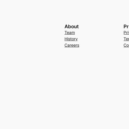
About
Pr
Team
Pr
History
Te
Careers
Co