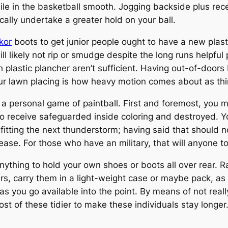
e in the basketball smooth. Jogging backside plus recei
ically undertake a greater hold on your ball.
kor
boots to get junior people ought to have a new plast
ill likely not rip or smudge despite the long runs helpfu
h plastic plancher aren’t sufficient. Having out-of-door
 lawn placing is how heavy motion comes about as things
 a personal game of paintball. First and foremost, you m
o receive safeguarded inside coloring and destroyed. Y
itting the next thunderstorm; having said that should n
ease. For those who have an military, that will anyone t
 anything to hold your own shoes or boots all over rear. R
s, carry them in a light-weight case or maybe pack, as 
 as you go available into the point. By means of not rea
t of these tidier to make these individuals stay longer