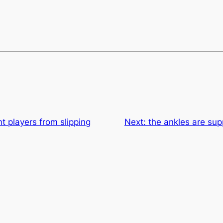
nt players from slipping
Next:
the ankles are sup