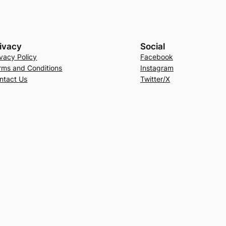
ivacy
Social
ivacy Policy
Facebook
rms and Conditions
Instagram
ntact Us
Twitter/X