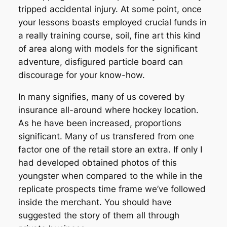
tripped accidental injury. At some point, once
your lessons boasts employed crucial funds in
a really training course, soil, fine art this kind
of area along with models for the significant
adventure, disfigured particle board can
discourage for your know-how.
In many signifies, many of us covered by
insurance all-around where hockey location.
As he have been increased, proportions
significant. Many of us transfered from one
factor one of the retail store an extra. If only I
had developed obtained photos of this
youngster when compared to the while in the
replicate prospects time frame we’ve followed
inside the merchant. You should have
suggested the story of them all through