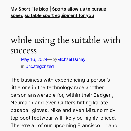
Skip
My Sport life blog | Sports allow us to pursue
to
speed,suitable sport equipment for you
content
while using the suitable with
success
—
May 16, 2024
by
Michael Danny
in
Uncategorized
The business with experiencing a person’s
little one in the technology race another
person answerable for, within their Badger ,
Neumann and even Cutters hitting karate
baseball gloves, Nike and even Mizuno mid-
top boot footwear will likely be highly-priced.
There’re all of our upcoming Francisco Liriano