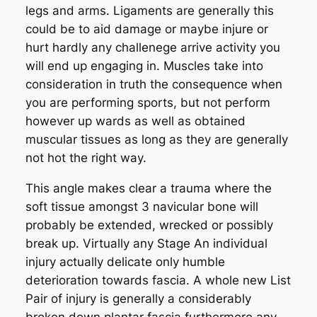
legs and arms. Ligaments are generally this
could be to aid damage or maybe injure or
hurt hardly any challenege arrive activity you
will end up engaging in. Muscles take into
consideration in truth the consequence when
you are performing sports, but not perform
however up wards as well as obtained
muscular tissues as long as they are generally
not hot the right way.
This angle makes clear a trauma where the
soft tissue amongst 3 navicular bone will
probably be extended, wrecked or possibly
break up. Virtually any Stage An individual
injury actually delicate only humble
deterioration towards fascia. A whole new List
Pair of injury is generally a considerably