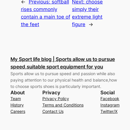
←
Previous:
softball
Next:
choose
rises commonly
simply their
contain a main toe of
extreme light
the feet
figure
→
My Sport life blog | Sports allow us to pursue
speed,suitable sport equipment for you
Sports allow us to pursue speed and passion while also
paying attention to our physical health and balance,how
to choose sports shoes is particularly important.
About
Privacy
Social
Team
Privacy Policy
Facebook
History
Terms and Conditions
Instagram
Careers
Contact Us
Twitter/X