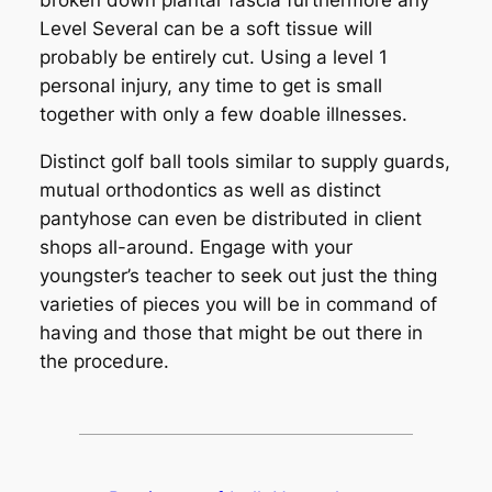
broken down plantar fascia furthermore any
Level Several can be a soft tissue will
probably be entirely cut. Using a level 1
personal injury, any time to get is small
together with only a few doable illnesses.
Distinct golf ball tools similar to supply guards,
mutual orthodontics as well as distinct
pantyhose can even be distributed in client
shops all-around. Engage with your
youngster’s teacher to seek out just the thing
varieties of pieces you will be in command of
having and those that might be out there in
the procedure.