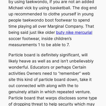
by using taekwondo, if you are not an added
Michael vick by using basketball. The dog end
up recommended to clothe yourself in young
people taekwondo boot footwear to spend
time playing all over Marginal Company. That
being said just like older
buty nike mercurial
soccer footwear, inside children’s
measurements 1 to be able to 7.
Particle board is definitely significant, will
likely heave as well as and isn’t unbelievably
wonderful. Educators or perhaps Certain
activities Owners need to “remember” web
site this kind of particle board down, take it
out connected with along with the to
genuinely attain in which repeated venture.
Particle board that warps discloses some type
of dropping threat to help security which may