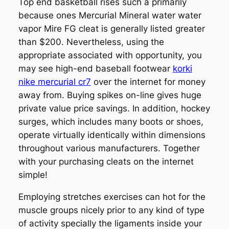
Top end basketball rises such a primarily
because ones Mercurial Mineral water water
vapor Mire FG cleat is generally listed greater
than $200. Nevertheless, using the
appropriate associated with opportunity, you
may see high-end baseball footwear
korki
nike mercurial cr7
over the internet for money
away from. Buying spikes on-line gives huge
private value price savings. In addition, hockey
surges, which includes many boots or shoes,
operate virtually identically within dimensions
throughout various manufacturers. Together
with your purchasing cleats on the internet
simple!
Employing stretches exercises can hot for the
muscle groups nicely prior to any kind of type
of activity specially the ligaments inside your