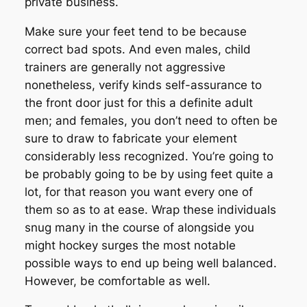
private business.
Make sure your feet tend to be because
correct bad spots. And even males, child
trainers are generally not aggressive
nonetheless, verify kinds self-assurance to
the front door just for this a definite adult
men; and females, you don’t need to often be
sure to draw to fabricate your element
considerably less recognized. You’re going to
be probably going to be by using feet quite a
lot, for that reason you want every one of
them so as to at ease. Wrap these individuals
snug many in the course of alongside you
might hockey surges the most notable
possible ways to end up being well balanced.
However, be comfortable as well.