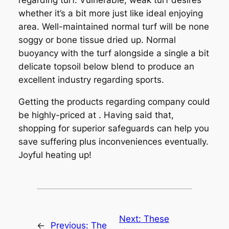
regarding turf. Vulnerable, weak turf desires
whether it’s a bit more just like ideal enjoying
area. Well-maintained normal turf will be none
soggy or bone tissue dried up. Normal
buoyancy with the turf alongside a single a bit
delicate topsoil below blend to produce an
excellent industry regarding sports.
Getting the products regarding company could
be highly-priced at . Having said that,
shopping for superior safeguards can help you
save suffering plus inconveniences eventually.
Joyful heating up!
Next:
These
←
Previous:
The