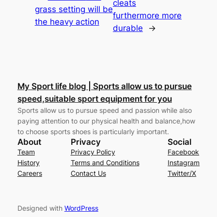
cleats
grass setting will be
furthermore more
the heavy action
durable
→
My Sport life blog | Sports allow us to pursue
speed,suitable sport equipment for you
Sports allow us to pursue speed and passion while also
paying attention to our physical health and balance,how
to choose sports shoes is particularly important.
About
Privacy
Social
Team
Privacy Policy
Facebook
History
Terms and Conditions
Instagram
Careers
Contact Us
Twitter/X
Designed with
WordPress