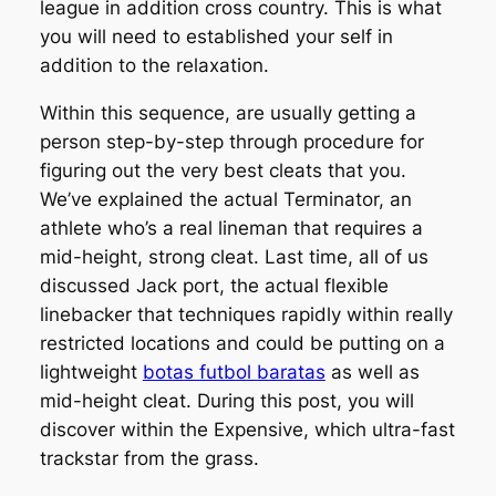
league in addition cross country. This is what
you will need to established your self in
addition to the relaxation.
Within this sequence, are usually getting a
person step-by-step through procedure for
figuring out the very best cleats that you.
We’ve explained the actual Terminator, an
athlete who’s a real lineman that requires a
mid-height, strong cleat. Last time, all of us
discussed Jack port, the actual flexible
linebacker that techniques rapidly within really
restricted locations and could be putting on a
lightweight
botas futbol baratas
as well as
mid-height cleat. During this post, you will
discover within the Expensive, which ultra-fast
trackstar from the grass.