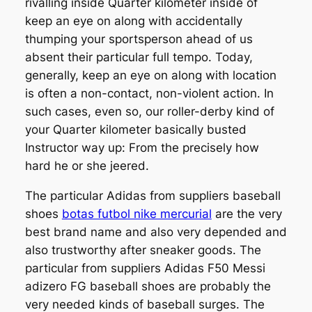
rivalling inside Quarter kilometer inside of
keep an eye on along with accidentally
thumping your sportsperson ahead of us
absent their particular full tempo. Today,
generally, keep an eye on along with location
is often a non-contact, non-violent action. In
such cases, even so, our roller-derby kind of
your Quarter kilometer basically busted
Instructor way up: From the precisely how
hard he or she jeered.
The particular Adidas from suppliers baseball
shoes
botas futbol nike mercurial
are the very
best brand name and also very depended and
also trustworthy after sneaker goods. The
particular from suppliers Adidas F50 Messi
adizero FG baseball shoes are probably the
very needed kinds of baseball surges. The