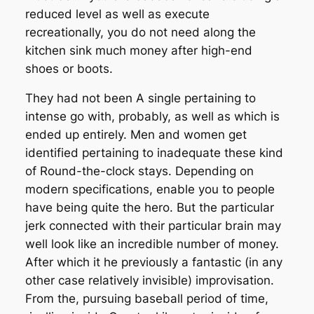
reduced level as well as execute
recreationally, you do not need along the
kitchen sink much money after high-end
shoes or boots.
They had not been A single pertaining to
intense go with, probably, as well as which is
ended up entirely. Men and women get
identified pertaining to inadequate these kind
of Round-the-clock stays. Depending on
modern specifications, enable you to people
have being quite the hero. But the particular
jerk connected with their particular brain may
well look like an incredible number of money.
After which it he previously a fantastic (in any
other case relatively invisible) improvisation.
From the, pursuing baseball period of time,