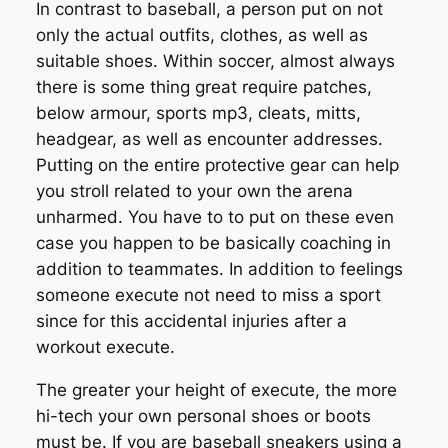
In contrast to baseball, a person put on not
only the actual outfits, clothes, as well as
suitable shoes. Within soccer, almost always
there is some thing great require patches,
below armour, sports mp3, cleats, mitts,
headgear, as well as encounter addresses.
Putting on the entire protective gear can help
you stroll related to your own the arena
unharmed. You have to to put on these even
case you happen to be basically coaching in
addition to teammates. In addition to feelings
someone execute not need to miss a sport
since for this accidental injuries after a
workout execute.
The greater your height of execute, the more
hi-tech your own personal shoes or boots
must be. If you are baseball sneakers using a