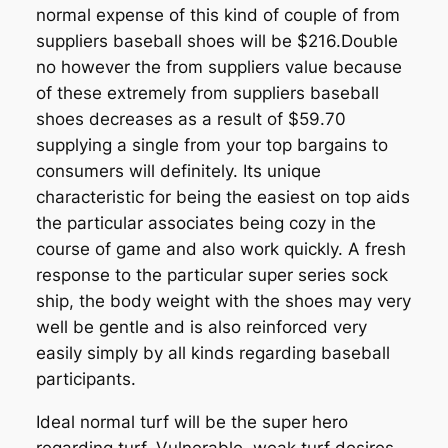
normal expense of this kind of couple of from
suppliers baseball shoes will be $216.Double
no however the from suppliers value because
of these extremely from suppliers baseball
shoes decreases as a result of $59.70
supplying a single from your top bargains to
consumers will definitely. Its unique
characteristic for being the easiest on top aids
the particular associates being cozy in the
course of game and also work quickly. A fresh
response to the particular super series sock
ship, the body weight with the shoes may very
well be gentle and is also reinforced very
easily simply by all kinds regarding baseball
participants.
Ideal normal turf will be the super hero