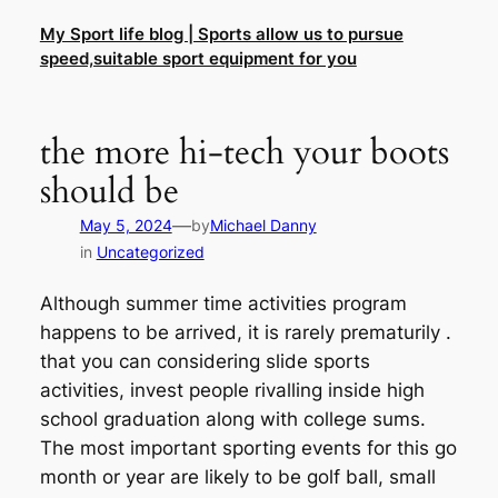
Skip
My Sport life blog | Sports allow us to pursue
to
speed,suitable sport equipment for you
content
the more hi-tech your boots
should be
—
May 5, 2024
by
Michael Danny
in
Uncategorized
Although summer time activities program
happens to be arrived, it is rarely prematurily .
that you can considering slide sports
activities, invest people rivalling inside high
school graduation along with college sums.
The most important sporting events for this go
month or year are likely to be golf ball, small