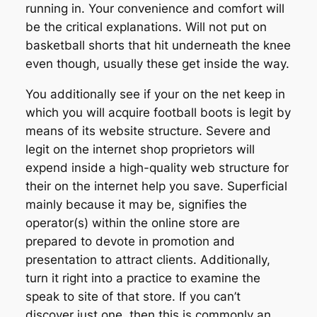
running in. Your convenience and comfort will
be the critical explanations. Will not put on
basketball shorts that hit underneath the knee
even though, usually these get inside the way.
You additionally see if your on the net keep in
which you will acquire football boots is legit by
means of its website structure. Severe and
legit on the internet shop proprietors will
expend inside a high-quality web structure for
their on the internet help you save. Superficial
mainly because it may be, signifies the
operator(s) within the online store are
prepared to devote in promotion and
presentation to attract clients. Additionally,
turn it right into a practice to examine the
speak to site of that store. If you can’t
discover just one, then this is commonly an