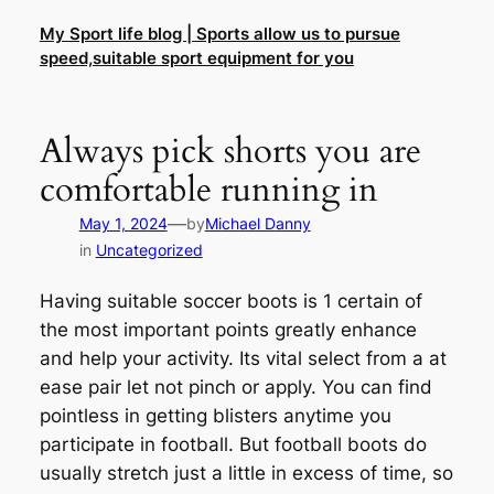
Skip
My Sport life blog | Sports allow us to pursue
to
speed,suitable sport equipment for you
content
Always pick shorts you are
comfortable running in
—
May 1, 2024
by
Michael Danny
in
Uncategorized
Having suitable soccer boots is 1 certain of
the most important points greatly enhance
and help your activity. Its vital select from a at
ease pair let not pinch or apply. You can find
pointless in getting blisters anytime you
participate in football. But football boots do
usually stretch just a little in excess of time, so