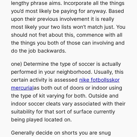
lengthy phrase aims. Incorporate all the things
you’d most likely be paying for anyway. Based
upon their previous involvement it is really
most likely your two lists won’t match just. You
should not fret about this, commence with all
the things you both of those can involving and
do the job backwards.
one) Determine the type of soccer is actually
performed in your neighborhood. Usually, this
certain activity is assessed
nike fotbollsskor
mercurial
as both out of doors or indoor using
the type of kit varying for both. Outside and
indoor soccer cleats vary associated with their
suitability for that sort of surface currently
being played located on.
Generally decide on shorts you are snug