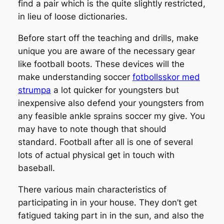
find a pair which is the quite slightly restricted,
in lieu of loose dictionaries.
Before start off the teaching and drills, make
unique you are aware of the necessary gear
like football boots. These devices will the
make understanding soccer
fotbollsskor med
strumpa
a lot quicker for youngsters but
inexpensive also defend your youngsters from
any feasible ankle sprains soccer my give. You
may have to note though that should
standard. Football after all is one of several
lots of actual physical get in touch with
baseball.
There various main characteristics of
participating in in your house. They don’t get
fatigued taking part in in the sun, and also the