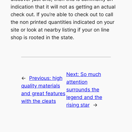
indication that it will not as getting an actual
check out. If you’re able to check out to call
the non printed quantities indicated on your
site or look at nearby listing if your on line
shop is rooted in the state.
Next:
So much
←
Previous:
high
attention
quality materials
surrounds the
and great features
legend and the
with the cleats
rising star
→