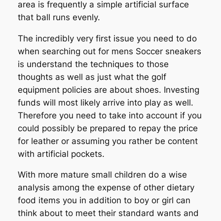
area is frequently a simple artificial surface
that ball runs evenly.
The incredibly very first issue you need to do
when searching out for mens Soccer sneakers
is understand the techniques to those
thoughts as well as just what the golf
equipment policies are about shoes. Investing
funds will most likely arrive into play as well.
Therefore you need to take into account if you
could possibly be prepared to repay the price
for leather or assuming you rather be content
with artificial pockets.
With more mature small children do a wise
analysis among the expense of other dietary
food items you in addition to boy or girl can
think about to meet their standard wants and