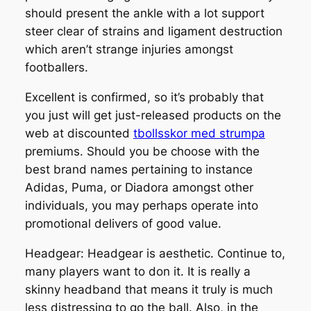
should present the ankle with a lot support
steer clear of strains and ligament destruction
which aren’t strange injuries amongst
footballers.
Excellent is confirmed, so it’s probably that
you just will get just-released products on the
web at discounted
tbollsskor med strumpa
premiums. Should you be choose with the
best brand names pertaining to instance
Adidas, Puma, or Diadora amongst other
individuals, you may perhaps operate into
promotional delivers of good value.
Headgear: Headgear is aesthetic. Continue to,
many players want to don it. It is really a
skinny headband that means it truly is much
less distressing to go the ball. Also, in the