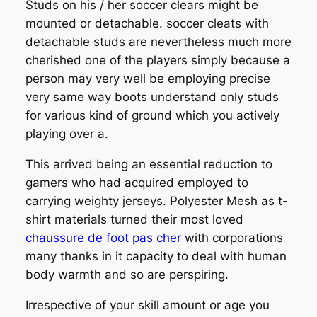
Studs on his / her soccer clears might be
mounted or detachable. soccer cleats with
detachable studs are nevertheless much more
cherished one of the players simply because a
person may very well be employing precise
very same way boots understand only studs
for various kind of ground which you actively
playing over a.
This arrived being an essential reduction to
gamers who had acquired employed to
carrying weighty jerseys. Polyester Mesh as t-
shirt materials turned their most loved
chaussure de foot pas cher
with corporations
many thanks in it capacity to deal with human
body warmth and so are perspiring.
Irrespective of your skill amount or age you