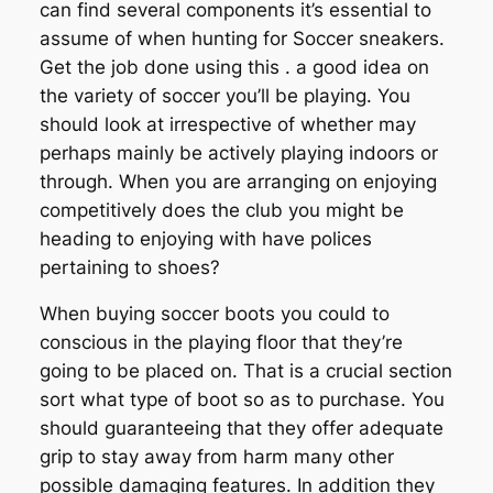
can find several components it’s essential to
assume of when hunting for Soccer sneakers.
Get the job done using this . a good idea on
the variety of soccer you’ll be playing. You
should look at irrespective of whether may
perhaps mainly be actively playing indoors or
through. When you are arranging on enjoying
competitively does the club you might be
heading to enjoying with have polices
pertaining to shoes?
When buying soccer boots you could to
conscious in the playing floor that they’re
going to be placed on. That is a crucial section
sort what type of boot so as to purchase. You
should guaranteeing that they offer adequate
grip to stay away from harm many other
possible damaging features. In addition they