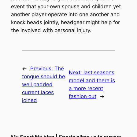
event that your own spouse and children yet
another player operate into one another and
knock heads jointly, headgear might help for
the involved with personal injury.
←
Previous:
The
Next:
last seasons
tongue should be
model and there is
well padded
a more recent
current laces
fashion out
→
joined