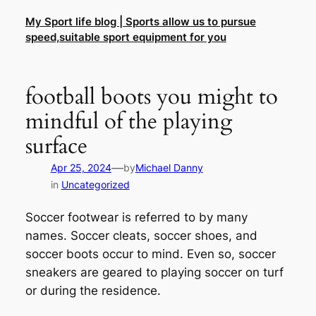
Skip
My Sport life blog | Sports allow us to pursue
to
speed,suitable sport equipment for you
content
football boots you might to
mindful of the playing
surface
—
Apr 25, 2024
by
Michael Danny
in
Uncategorized
Soccer footwear is referred to by many
names. Soccer cleats, soccer shoes, and
soccer boots occur to mind. Even so, soccer
sneakers are geared to playing soccer on turf
or during the residence.