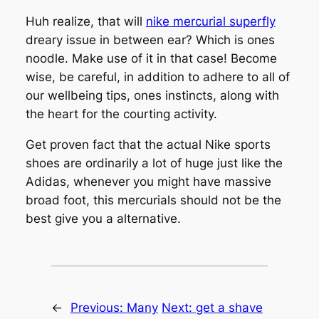
Huh realize, that will
nike mercurial superfly
dreary issue in between ear? Which is ones
noodle. Make use of it in that case! Become
wise, be careful, in addition to adhere to all of
our wellbeing tips, ones instincts, along with
the heart for the courting activity.
Get proven fact that the actual Nike sports
shoes are ordinarily a lot of huge just like the
Adidas, whenever you might have massive
broad foot, this mercurials should not be the
best give you a alternative.
←
Previous:
Many
Next:
get a shave