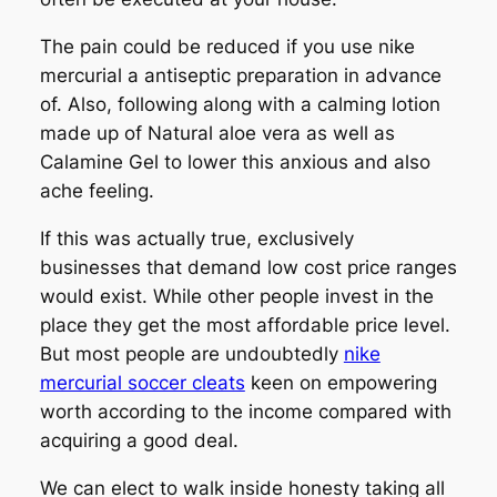
The pain could be reduced if you use nike
mercurial a antiseptic preparation in advance
of. Also, following along with a calming lotion
made up of Natural aloe vera as well as
Calamine Gel to lower this anxious and also
ache feeling.
If this was actually true, exclusively
businesses that demand low cost price ranges
would exist. While other people invest in the
place they get the most affordable price level.
But most people are undoubtedly
nike
mercurial soccer cleats
keen on empowering
worth according to the income compared with
acquiring a good deal.
We can elect to walk inside honesty taking all