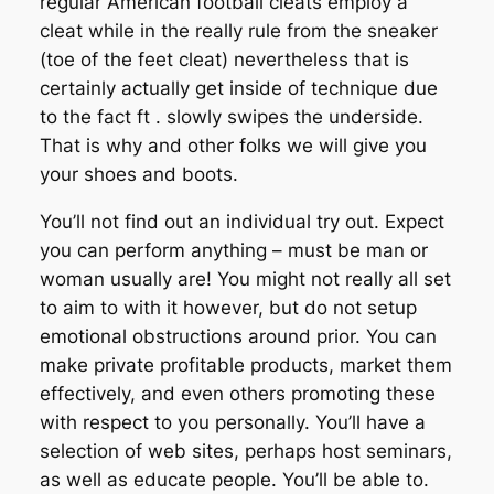
regular American football cleats employ a
cleat while in the really rule from the sneaker
(toe of the feet cleat) nevertheless that is
certainly actually get inside of technique due
to the fact ft . slowly swipes the underside.
That is why and other folks we will give you
your shoes and boots.
You’ll not find out an individual try out. Expect
you can perform
anything
– must be man or
woman usually are! You might not really all set
to aim to with it however, but do not setup
emotional obstructions around prior. You can
make private profitable products, market them
effectively, and even others promoting these
with respect to you personally. You’ll have a
selection of web sites, perhaps host seminars,
as well as educate people. You’ll be able to.