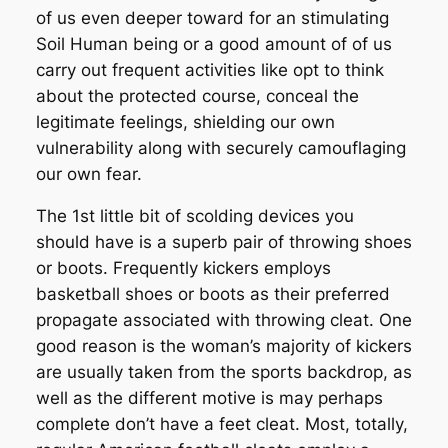
of us even deeper toward for an stimulating
Soil Human being or a good amount of of us
carry out frequent activities like opt to think
about the protected course, conceal the
legitimate feelings, shielding our own
vulnerability along with securely camouflaging
our own fear.
The 1st little bit of scolding devices you
should have is a superb pair of throwing shoes
or boots. Frequently kickers employs
basketball shoes or boots as their preferred
propagate associated with throwing cleat. One
good reason is the woman’s majority of kickers
are usually taken from the sports backdrop, as
well as the different motive is may perhaps
complete don’t have a feet cleat. Most, totally,