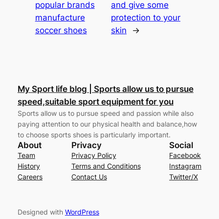
popular brands
and give some
manufacture
protection to your
soccer shoes
skin
→
My Sport life blog | Sports allow us to pursue
speed,suitable sport equipment for you
Sports allow us to pursue speed and passion while also
paying attention to our physical health and balance,how
to choose sports shoes is particularly important.
About
Privacy
Social
Team
Privacy Policy
Facebook
History
Terms and Conditions
Instagram
Careers
Contact Us
Twitter/X
Designed with
WordPress