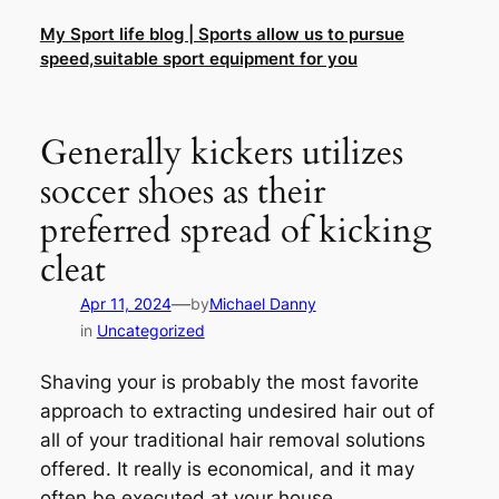
Skip
My Sport life blog | Sports allow us to pursue
to
speed,suitable sport equipment for you
content
Generally kickers utilizes
soccer shoes as their
preferred spread of kicking
cleat
—
Apr 11, 2024
by
Michael Danny
in
Uncategorized
Shaving your is probably the most favorite
approach to extracting undesired hair out of
all of your traditional hair removal solutions
offered. It really is economical, and it may
often be executed at your house.