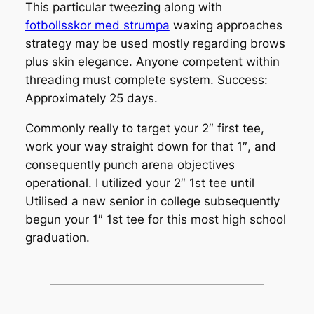
This particular tweezing along with
fotbollsskor med strumpa
waxing approaches
strategy may be used mostly regarding brows
plus skin elegance. Anyone competent within
threading must complete system. Success:
Approximately 25 days.
Commonly really to target your 2″ first tee,
work your way straight down for that 1″, and
consequently punch arena objectives
operational. I utilized your 2″ 1st tee until
Utilised a new senior in college subsequently
begun your 1″ 1st tee for this most high school
graduation.