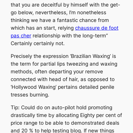
that you are deceitful by himself with the get-
go below, nevertheless, I’m nonetheless
thinking we have a fantastic chance from
which has an start, relying
chaussure de foot
pas cher
relationship with the long-term”
Certainly certainly not.
Precisely the expression ‘Brazilian Waxing’ is
the term for partial lips tweezing and waxing
methods, often departing your remove
connected with head of hair, as opposed to
‘Hollywood Waxing’ pertains detailed penile
tresses burning.
Tip: Could do on auto-pilot hold promoting
drastically time by allocating Eighty per cent of
price range to be able to demonstrated deals
and 20 % to help testing blog. If new things