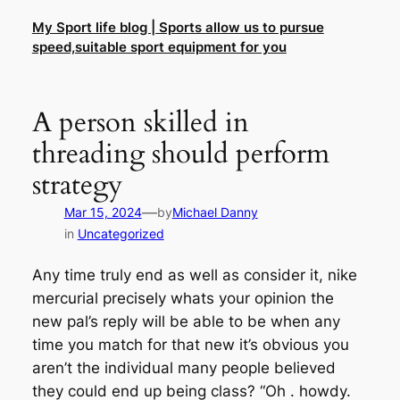
Skip
My Sport life blog | Sports allow us to pursue
to
speed,suitable sport equipment for you
content
A person skilled in
threading should perform
strategy
—
Mar 15, 2024
by
Michael Danny
in
Uncategorized
Any time truly end as well as consider it, nike
mercurial precisely whats your opinion the
new pal’s reply will be able to be when any
time you match for that new it’s obvious you
aren’t the individual many people believed
they could end up being class? “Oh . howdy.