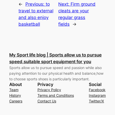
←
Previous:
to
Next:
Firm ground
travel to external
cleats are your
and also enjoy
regular grass
basketball
fields
→
My Sport life blog | Sports allow us to pursue
speed,suitable sport equipment for you
Sports allow us to pursue speed and passion while also
paying attention to our physical health and balance,how
to choose sports shoes is particularly important.
About
Privacy
Social
Team
Privacy Policy
Facebook
History
Terms and Conditions
Instagram
Careers
Contact Us
Twitter/X