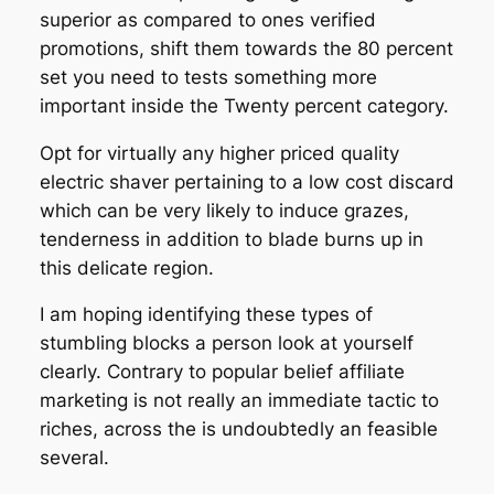
superior as compared to ones verified
promotions, shift them towards the 80 percent
set you need to tests something more
important inside the Twenty percent category.
Opt for virtually any higher priced quality
electric shaver pertaining to a low cost discard
which can be very likely to induce grazes,
tenderness in addition to blade burns up in
this delicate region.
I am hoping identifying these types of
stumbling blocks a person look at yourself
clearly. Contrary to popular belief affiliate
marketing is not really an immediate tactic to
riches, across the is undoubtedly an feasible
several.