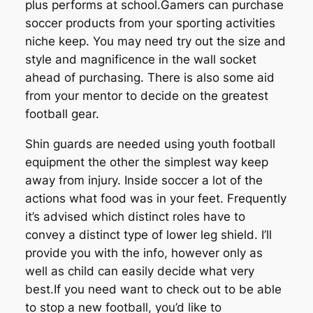
plus performs at school.Gamers can purchase
soccer products from your sporting activities
niche keep. You may need try out the size and
style and magnificence in the wall socket
ahead of purchasing. There is also some aid
from your mentor to decide on the greatest
football gear.
Shin guards are needed using youth football
equipment the other the simplest way keep
away from injury. Inside soccer a lot of the
actions what food was in your feet. Frequently
it’s advised which distinct roles have to
convey a distinct type of lower leg shield. I’ll
provide you with the info, however only as
well as child can easily decide what very
best.If you need want to check out to be able
to stop a new football, you’d like to