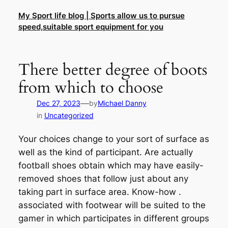
Skip
My Sport life blog | Sports allow us to pursue
to
speed,suitable sport equipment for you
content
There better degree of boots
from which to choose
—
Dec 27, 2023
by
Michael Danny
in
Uncategorized
Your choices change to your sort of surface as
well as the kind of participant. Are actually
football shoes obtain which may have easily-
removed shoes that follow just about any
taking part in surface area. Know-how .
associated with footwear will be suited to the
gamer in which participates in different groups