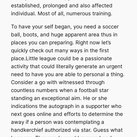
established, prolonged and also affected
individual. Most of all, numerous training.
To have your self began, you need a soccer
ball, boots, and huge apparent area thus in
places you can preparing. Right now let’s
quickly check out many ways in the first
place.Little league could be a passionate
activity that could literally generate an urgent
need to have you are able to personal a thing.
Consider a go with witnessed through
countless numbers when a football star
standing an exceptional aim. He or she
indications the autograph in a supporter who
next goes online and efforts to determine the
away if a person was contemplating a
handkerchief authorized via star. Guess what