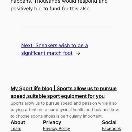
happens. Thousands would respond and
positively bid to fund for this also.
Next:
Sneakers wish to be a
significant match foot
→
My Sport life blog | Sports allow us to pursue
speed,suitable sport equipment for you
Sports allow us to pursue speed and passion while also
paying attention to our physical health and balance,how
to choose sports shoes is particularly important.
About
Privacy
Social
Team
Privacy Policy
Facebook